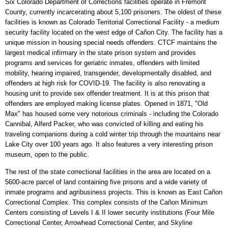
Six Colorado Department of Corrections facilities operate in Fremont
County, currently incarcerating about 5,100 prisoners. The oldest of these
facilities is known as Colorado Territorial Correctional Facility - a medium
security facility located on the west edge of Cañon City. The facility has a
unique mission in housing special needs offenders. CTCF maintains the
largest medical infirmary in the state prison system and provides
programs and services for geriatric inmates, offenders with limited
mobility, hearing impaired, transgender, developmentally disabled, and
offenders at high risk for COVID-19. The facility is also renovating a
housing unit to provide sex offender treatment. It is at this prison that
offenders are employed making license plates. Opened in 1871, "Old
Max" has housed some very notorious criminals - including the Colorado
Cannibal, Alferd Packer, who was convicted of killing and eating his
traveling companions during a cold winter trip through the mountains near
Lake City over 100 years ago. It also features a very interesting prison
museum, open to the public.
The rest of the state correctional facilities in the area are located on a
5600-acre parcel of land containing five prisons and a wide variety of
inmate programs and agribusiness projects. This is known as East Cañon
Correctional Complex. This complex consists of the Cañon Minimum
Centers consisting of Levels I & II lower security institutions (Four Mile
Correctional Center, Arrowhead Correctional Center, and Skyline