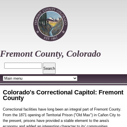
Skip
to
main
content
Fremont County, Colorado
Search
Colorado's Correctional Capitol: Fremont
County
Correctional facilities have long been an integral part of Fremont County.
From the 1871 opening of Territorial Prison ("Old Max") in Cañon City to
the present, prisons have provided a stable element to the area's
economy and added an interesting character to its' communities.