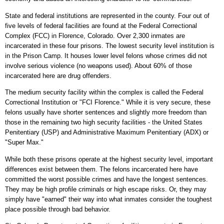
State and federal institutions are represented in the county. Four out of
five levels of federal facilities are found at the Federal Correctional
Complex (FCC) in Florence, Colorado. Over 2,300 inmates are
incarcerated in these four prisons. The lowest security level institution is
in the Prison Camp. It houses lower level felons whose crimes did not
involve serious violence (no weapons used). About 60% of those
incarcerated here are drug offenders.
The medium security facility within the complex is called the Federal
Correctional Institution or "FCI Florence." While it is very secure, these
felons usually have shorter sentences and slightly more freedom than
those in the remaining two high security facilities - the United States
Penitentiary (USP) and Administrative Maximum Penitentiary (ADX) or
"Super Max."
While both these prisons operate at the highest security level, important
differences exist between them. The felons incarcerated here have
committed the worst possible crimes and have the longest sentences.
They may be high profile criminals or high escape risks. Or, they may
simply have "earned" their way into what inmates consider the toughest
place possible through bad behavior.