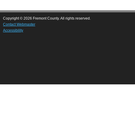
Copyright © 2026 Fremont County. All rights reserved.
Contact Webmaster
Accessibility