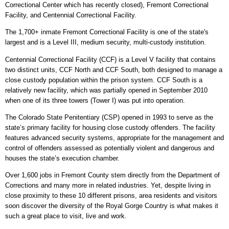
Correctional Center which has recently closed), Fremont Correctional
Facility, and Centennial Correctional Facility.
The 1,700+ inmate Fremont Correctional Facility is one of the state's
largest and is a Level III, medium security, multi-custody institution.
Centennial Correctional Facility (CCF) is a Level V facility that contains
two distinct units, CCF North and CCF South, both designed to manage a
close custody population within the prison system. CCF South is a
relatively new facility, which was partially opened in September 2010
when one of its three towers (Tower I) was put into operation.
The Colorado State Penitentiary (CSP) opened in 1993 to serve as the
state’s primary facility for housing close custody offenders. The facility
features advanced security systems, appropriate for the management and
control of offenders assessed as potentially violent and dangerous and
houses the state’s execution chamber.
Over 1,600 jobs in Fremont County stem directly from the Department of
Corrections and many more in related industries. Yet, despite living in
close proximity to these 10 different prisons, area residents and visitors
soon discover the diversity of the Royal Gorge Country is what makes it
such a great place to visit, live and work.