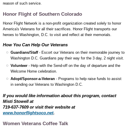
reason of such service.
Honor Flight of Southern Colorado
Honor Flight Network is a non-profit organization created solely to honor
America's Veterans for all their sacrifices. Honor Flight transports our
heroes to Washington, D.C. to visit and reflect at their memorials.
How You Can Help Our Veterans
Guardians/Staff
- Escort our Veterans on their memorable journey to
Washington D.C. Guardians pay their way for the 3 day, 2 night visit.
Volunteer
- Help with the Send-off on the day of departure and the
Welcome Home celebration.
Adopt/Sponsor-a-Veteran
- Programs to help raise funds to assist
in sending our Veterans to Washington D.C.
If you would like information about this program, contact
Misti Stowell at
719-637-7609 or visit their website at
www.honorflightsoco.net
.
Women Veterans Coffee Talk