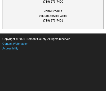
(719) 276-7400
John Grooms
Veteran Service Office
(719) 276-7401
Copyright © 2026 Fremont County. All rights reserved.
Contact Webmaster
Accessibility