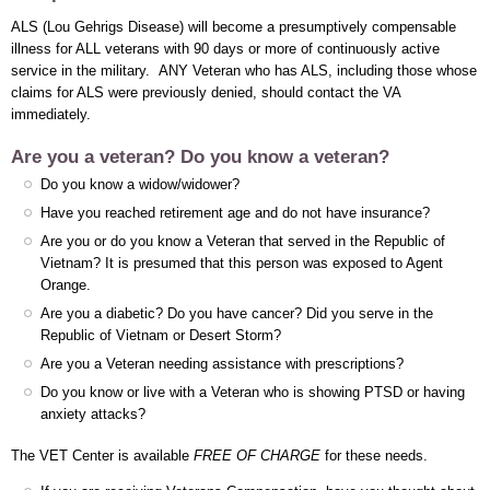
ALS (Lou Gehrigs Disease) will become a presumptively compensable
illness for ALL veterans with 90 days or more of continuously active
service in the military. ANY Veteran who has ALS, including those whose
claims for ALS were previously denied, should contact the VA
immediately.
Are you a veteran? Do you know a veteran?
Do you know a widow/widower?
Have you reached retirement age and do not have insurance?
Are you or do you know a Veteran that served in the Republic of
Vietnam? It is presumed that this person was exposed to Agent
Orange.
Are you a diabetic? Do you have cancer? Did you serve in the
Republic of Vietnam or Desert Storm?
Are you a Veteran needing assistance with prescriptions?
Do you know or live with a Veteran who is showing PTSD or having
anxiety attacks?
The VET Center is available
FREE OF CHARGE
for these needs.