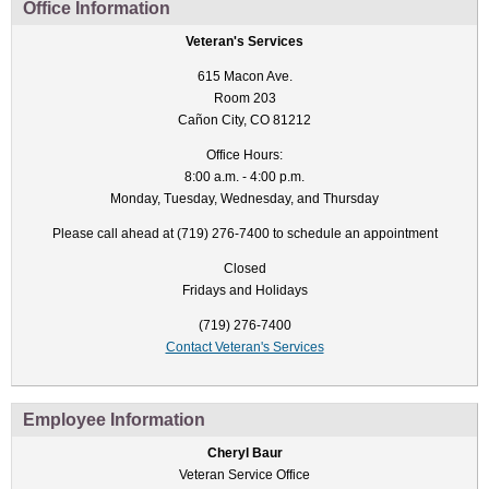
Office Information
Veteran's Services
615 Macon Ave.
Room 203
Cañon City, CO 81212
Office Hours:
8:00 a.m. - 4:00 p.m.
Monday, Tuesday, Wednesday, and Thursday
Please call ahead at (719) 276-7400 to schedule an appointment
Closed
Fridays and Holidays
(719) 276-7400
Contact Veteran's Services
Employee Information
Cheryl Baur
Veteran Service Office