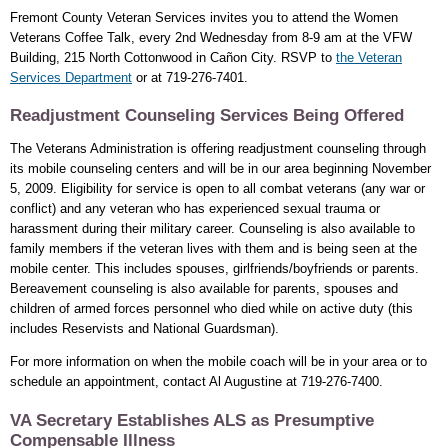
Fremont County Veteran Services invites you to attend the Women
Veterans Coffee Talk, every 2nd Wednesday from 8-9 am at the VFW
Building, 215 North Cottonwood in Cañon City. RSVP to
the Veteran
Services Department
or at 719-276-7401.
Readjustment Counseling Services Being Offered
The Veterans Administration is offering readjustment counseling through
its mobile counseling centers and will be in our area beginning November
5, 2009. Eligibility for service is open to all combat veterans (any war or
conflict) and any veteran who has experienced sexual trauma or
harassment during their military career. Counseling is also available to
family members if the veteran lives with them and is being seen at the
mobile center. This includes spouses, girlfriends/boyfriends or parents.
Bereavement counseling is also available for parents, spouses and
children of armed forces personnel who died while on active duty (this
includes Reservists and National Guardsman).
For more information on when the mobile coach will be in your area or to
schedule an appointment, contact Al Augustine at 719-276-7400.
VA Secretary Establishes ALS as Presumptive
Compensable Illness