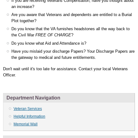
If you are receiving Veterans Compensation, have you thought about
an increase?
Are you aware that Veterans and dependents are entitled to a Burial
Plot together?
Do you know that the VA furnishes headstones all the way back to
the Civil War
FREE OF CHARGE
?
Do you know what Aid and Attendance is?
Have you mislaid your discharge Papers? Your Discharge Papers are
the gateway to medical and future entitlements.
Don't wait until it's too late for assistance. Contact your local Veterans
Officer.
Department Navigation
Veteran Services
Helpful Information
Memorial Wall