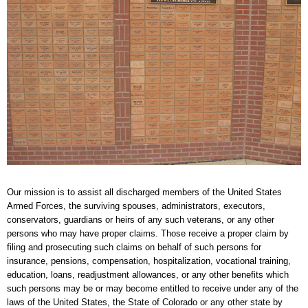
Our mission is to assist all discharged members of the United States
Armed Forces, the surviving spouses, administrators, executors,
conservators, guardians or heirs of any such veterans, or any other
persons who may have proper claims. Those receive a proper claim by
filing and prosecuting such claims on behalf of such persons for
insurance, pensions, compensation, hospitalization, vocational training,
education, loans, readjustment allowances, or any other benefits which
such persons may be or may become entitled to receive under any of the
laws of the United States, the State of Colorado or any other state by