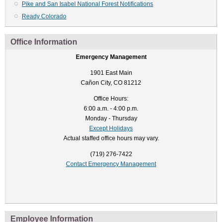
Pike and San Isabel National Forest Notifications
Ready Colorado
Office Information
Emergency Management
1901 East Main
Cañon City, CO 81212
Office Hours:
6:00 a.m. - 4:00 p.m.
Monday - Thursday
Except Holidays
Actual staffed office hours may vary.
(719) 276-7422
Contact Emergency Management
Employee Information