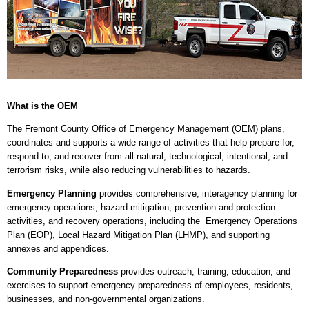
What is the OEM
The Fremont County Office of Emergency Management (OEM) plans,
coordinates and supports a wide-range of activities that help prepare for,
respond to, and recover from all natural, technological, intentional, and
terrorism risks, while also reducing vulnerabilities to hazards.
Emergency Planning
provides comprehensive, interagency planning for
emergency operations, hazard mitigation, prevention and protection
activities, and recovery operations, including the Emergency Operations
Plan (EOP), Local Hazard Mitigation Plan (LHMP), and supporting
annexes and appendices.
Community Preparedness
provides outreach, training, education, and
exercises to support emergency preparedness of employees, residents,
businesses, and non-governmental organizations.