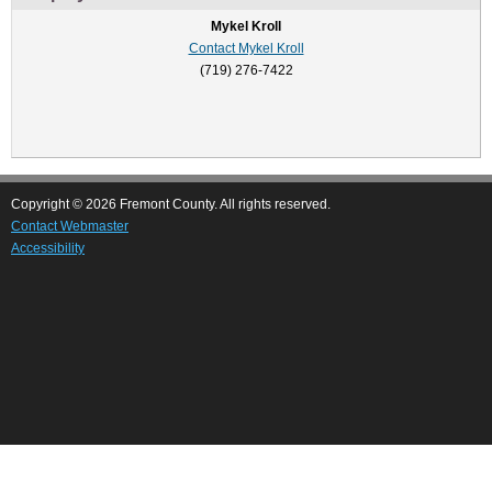
Mykel Kroll
Contact Mykel Kroll
(719) 276-7422
Copyright © 2026 Fremont County. All rights reserved.
Contact Webmaster
Accessibility