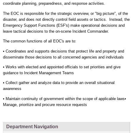
coordinate planning, preparedness, and response activities.
The EOC is responsible for the strategic overview, or "big picture", of the
disaster, and does not directly control field assets or tactics. Instead, the
Emergency Support Functions (ESF's) make operational decisions and
leave tactical decisions to the on-scene Incident Commander.
The common functions of all EOC's are to:
• Coordinates and supports decisions that protect life and property and
disseminate those decisions to all concerned agencies and individuals
• Works with elected and appointed officials to set priorities and give
guidance to Incident Management Teams
• Collect gather and analyze data to provide an overall situational
awareness
• Maintain continuity of government within the scope of applicable laws•
Manage, prioritize and procure resource requests
Department Navigation