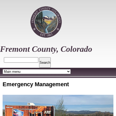
Skip
to
main
content
Fremont County, Colorado
Search
Emergency Management