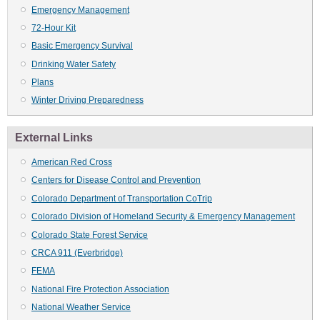
Emergency Management
72-Hour Kit
Basic Emergency Survival
Drinking Water Safety
Plans
Winter Driving Preparedness
External Links
American Red Cross
Centers for Disease Control and Prevention
Colorado Department of Transportation CoTrip
Colorado Division of Homeland Security & Emergency Management
Colorado State Forest Service
CRCA 911 (Everbridge)
FEMA
National Fire Protection Association
National Weather Service