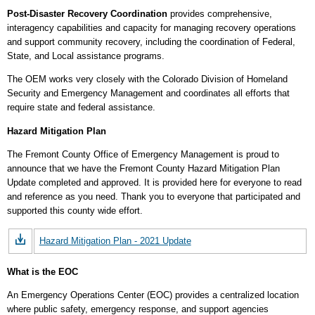
Post-Disaster Recovery Coordination
provides comprehensive,
interagency capabilities and capacity for managing recovery operations
and support community recovery, including the coordination of Federal,
State, and Local assistance programs.
The OEM works very closely with the Colorado Division of Homeland
Security and Emergency Management and coordinates all efforts that
require state and federal assistance.
Hazard Mitigation Plan
The Fremont County Office of Emergency Management is proud to
announce that we have the Fremont County Hazard Mitigation Plan
Update completed and approved. It is provided here for everyone to read
and reference as you need. Thank you to everyone that participated and
supported this county wide effort.
Hazard Mitigation Plan - 2021 Update
What is the EOC
An Emergency Operations Center (EOC) provides a centralized location
where public safety, emergency response, and support agencies