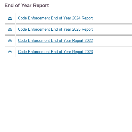
End of Year Report
Code Enforcement End of Year 2024 Report
Code Enforcement End of Year 2025 Report
Code Enforcement End of Year Report 2022
Code Enforcement End of Year Report 2023