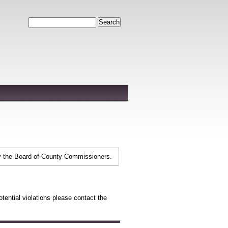
Search
y the Board of County Commissioners.
tential violations please contact the