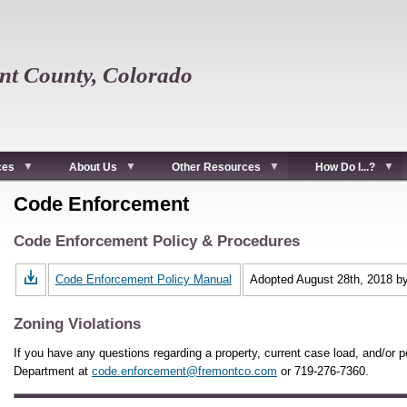
t County, Colorado
ces
About Us
Other Resources
How Do I...?
Code Enforcement
Code Enforcement Policy & Procedures
Code Enforcement Policy Manual
Adopted August 28th, 2018 b
Zoning Violations
If you have any questions regarding a property, current case load, and/or po
Department at
code.enforcement@fremontco.com
or 719-276-7360.