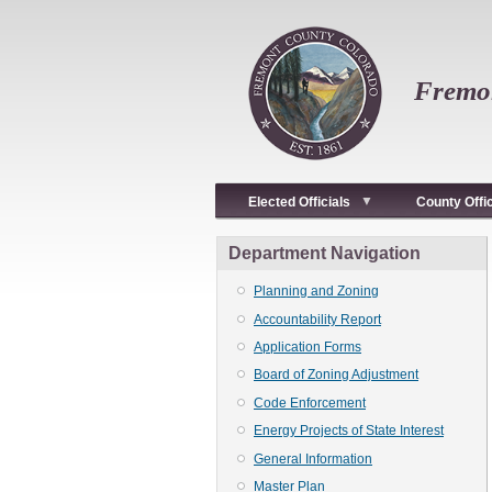
Skip
to
main
content
Fremon
Elected Officials
County Offi
Department Navigation
Planning and Zoning
Accountability Report
Application Forms
Board of Zoning Adjustment
Code Enforcement
Energy Projects of State Interest
General Information
Master Plan