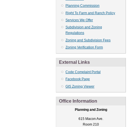
Planning Commission
Right To Farm and Ranch Policy
Services We Offer
Subdivision and Zoning
Regulations
Zoning and Subdivision Fees
Zoning Verification Form
External Links
Code Complaint Portal
Facebook Page
GIS Zoning Viewer
Office Information
Planning and Zoning
615 Macon Ave.
Room 210