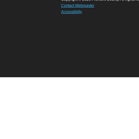
Contact Webmaster
Accessibility