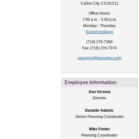
Cañon City, CO 81212
Office Hours:
7:00 a.m. - 5:00 p.m.
Monday - Thursday
Except Holidays
(719) 276-7360
Fax: (719) 276-7374
planning@fremontco.com
Employee Information
Dan Victoria
Director
Danielle Adamic
Senior Planning Coordinator
Mike Fowler
Planning Coordinator