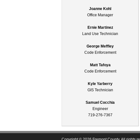
Joanne Kohl
Office Manager
Ernie Martinez
Land Use Technician
George Meffley
Code Enforcement
Matt Tafoya
Code Enforcement
Kyle Yarberry
GIS Technician
Samuel Cocchia
Engineer
719-276-7367
Copyright © 2026 Fremont County. All rights r