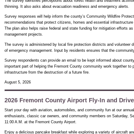
The survey identifies perceptions about forest health and treatment activit
thinning. It also asks about evacuation readiness and emergency alerts.
Survey responses will help inform the county’s Community Wildfire Protect
recommendations that protect citizens, homes and essential infrastructure f
The plan also helps raise federal and state funding for mitigation efforts as
management projects.
The survey is administered by local fire protection districts and volunteer 
of emergency management. Input by residents ensures that the community is
Survey respondents can provide an email to be kept informed about county w
important part of helping the Fremont County community work together to p
infrastructure from the destruction of a future fire.
August 5, 2026
2026 Fremont County Airport Fly-In and Drive
Start your day with aviation, automobiles, and community fun at our annual F
enthusiasts, classic car owners, and community members on Saturday, Se
11:00 A.M. at the Fremont County Airport.
Enjoy a delicious pancake breakfast while exploring a variety of aircraft a