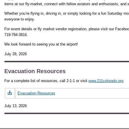
items at our fly-market, connect with fellow aviators and enthusiasts, and 
Whether you’re flying in, driving in, or simply looking for a fun Saturday mo
everyone to enjoy.
For event details or fly market vendor registration, please visit our Facebo
719-784-3816.
We look forward to seeing you at the airport!
July 28, 2026
Evacuation Resources
For a complete list of resources, call 2-1-1 or visit
www.211colorado.org
.
Evacuation Resources
July 13, 2026