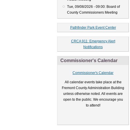
Tue, 09/08/2026 - 09:00: Board of
County Commissioners Meeting
Pathfinder Park Event Center
CRCA 911: Emergency Alert
Notifications
Commissioner's Calendar
Commissioner's Calendar
All calendar events take place at the
Fremont County Administration Building
unless otherwise noted. All events are
open to the public. We encourage you
to attend!