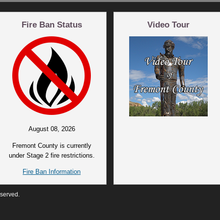
Fire Ban Status
Video Tour
August 08, 2026
Fremont County is currently
under Stage 2 fire restrictions.
Fire Ban Information
eserved.