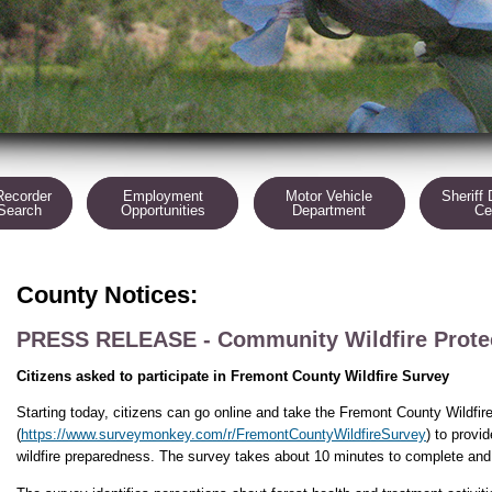
Recorder
Employment
Motor Vehicle
Sheriff 
 Search
Opportunities
Department
Ce
County Notices:
PRESS RELEASE - Community Wildfire Protec
Citizens asked to participate in Fremont County Wildfire Survey
Starting today, citizens can go online and take the Fremont County Wildfir
(
https://www.surveymonkey.com/r/FremontCountyWildfireSurvey
) to provi
wildfire preparedness. The survey takes about 10 minutes to complete and 