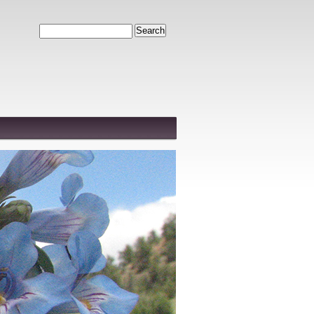
Search