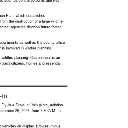
ies such as controlled burns and tree
ion Plan, which establishes
rom the destruction of a large wildfire.
 forest agencies develop future forest
departments as well as the county office
 involved in wildfire planning.
ildfire planning. Citizen input is an
rotect citizens, homes and essential
-In
ly-In & Drive-In! Join pilots, aviation
ptember 26, 2026, from 7:30 A.M. to
nd vehicles on display. Browse unique