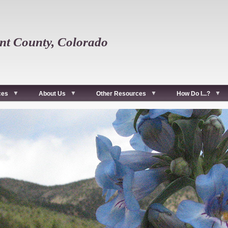
t County, Colorado
ces
About Us
Other Resources
How Do I...?