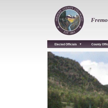
Skip
to
main
content
Fremon
Elected Officials
County Offi