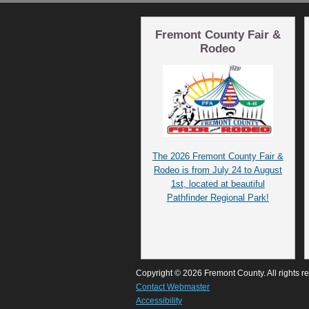
Fremont County Fair &
Rodeo
The 2026 Fremont County Fair &
Rodeo is from July 24 to August
1st, located at beautiful
Pathfinder Regional Park!
Copyright © 2026 Fremont County. All rights r
Contact Webmaster
Accessibility