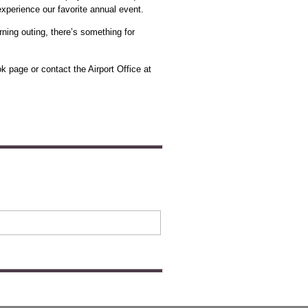
experience our favorite annual event.
rning outing, there’s something for
ok page or contact the Airport Office at