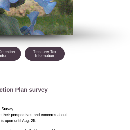
Detention
Treasurer Tax
nter
Information
tion Plan survey
e Survey
de their perspectives and concerns about
is open until Aug. 28.