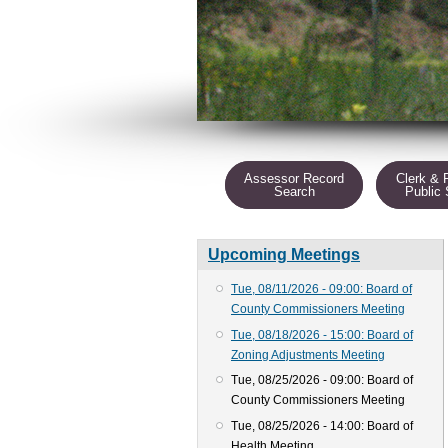
Assessor Record
Clerk & 
Search
Public
Upcoming Meetings
Tue, 08/11/2026 - 09:00: Board of
County Commissioners Meeting
Tue, 08/18/2026 - 15:00: Board of
Zoning Adjustments Meeting
Tue, 08/25/2026 - 09:00: Board of
County Commissioners Meeting
Tue, 08/25/2026 - 14:00: Board of
Health Meeting