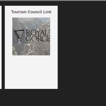
Tourism Council Link