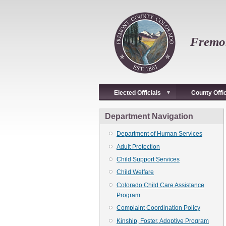
Skip
to
main
content
Fremon
Elected Officials
County Offi
Department Navigation
Department of Human Services
Adult Protection
Child Support Services
Child Welfare
Colorado Child Care Assistance
Program
Complaint Coordination Policy
Kinship, Foster, Adoptive Program