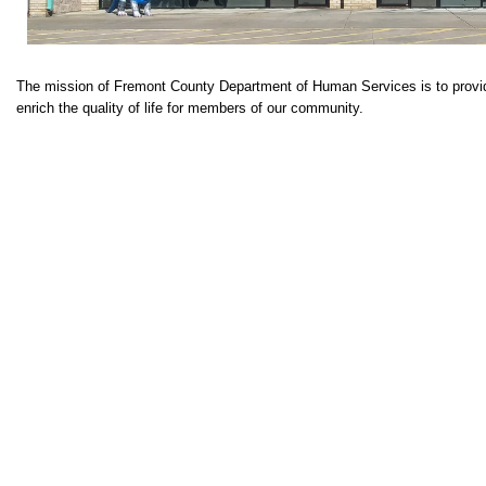
The mission of Fremont County Department of Human Services is to provid
enrich the quality of life for members of our community.