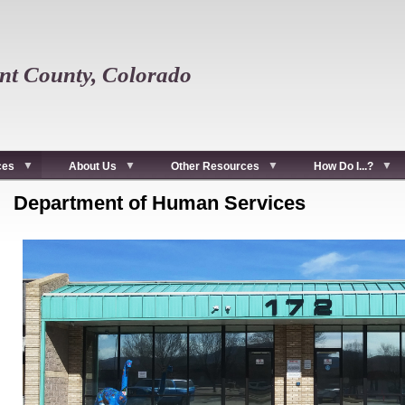
t County, Colorado
ces
About Us
Other Resources
How Do I...?
Department of Human Services