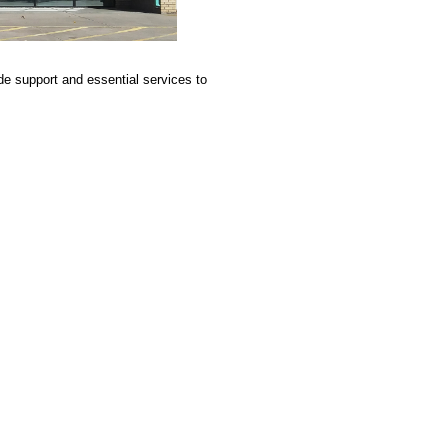
e support and essential services to