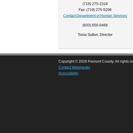
(719) 275-2318
Fax: (719) 275-5206
Contact Department of Human Services
(833) 650-0468
Tonia Sutton, Director
Copyright © 2026 Fremont County. All rights r
Contact Webmaster
Accessibility