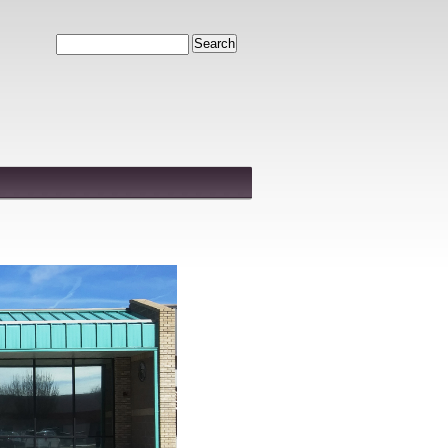
Search