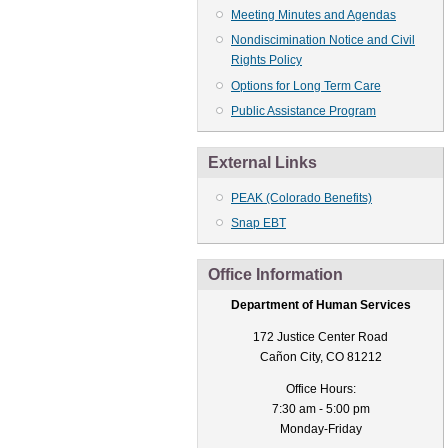
Meeting Minutes and Agendas
Nondiscimination Notice and Civil
Rights Policy
Options for Long Term Care
Public Assistance Program
External Links
PEAK (Colorado Benefits)
Snap EBT
Office Information
Department of Human Services
172 Justice Center Road
Cañon City, CO 81212
Office Hours:
7:30 am - 5:00 pm
Monday-Friday