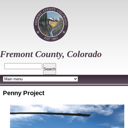
Skip
to
main
content
Fremont County, Colorado
Search
Penny Project