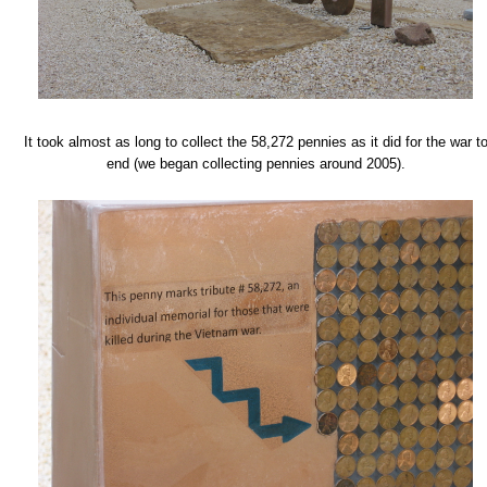
It took almost as long to collect the 58,272 pennies as it did for the war t
end (we began collecting pennies around 2005).