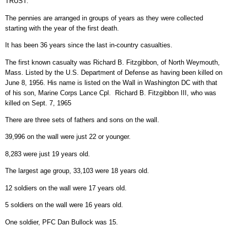
TRUST.
The pennies are arranged in groups of years as they were collected
starting with the year of the first death.
It has been 36 years since the last in-country casualties.
The first known casualty was Richard B. Fitzgibbon, of North Weymouth,
Mass. Listed by the U.S. Department of Defense as having been killed on
June 8, 1956. His name is listed on the Wall in Washington DC with that
of his son, Marine Corps Lance Cpl. Richard B. Fitzgibbon III, who was
killed on Sept. 7, 1965
There are three sets of fathers and sons on the wall.
39,996 on the wall were just 22 or younger.
8,283 were just 19 years old.
The largest age group, 33,103 were 18 years old.
12 soldiers on the wall were 17 years old.
5 soldiers on the wall were 16 years old.
One soldier, PFC Dan Bullock was 15.