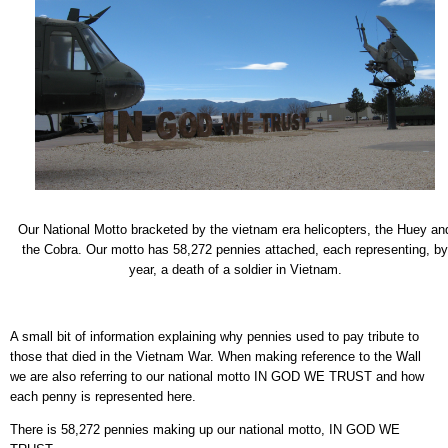
Our National Motto bracketed by the vietnam era helicopters, the Huey an
the Cobra. Our motto has 58,272 pennies attached, each representing, by
year, a death of a soldier in Vietnam.
A small bit of information explaining why pennies used to pay tribute to
those that died in the Vietnam War. When making reference to the Wall
we are also referring to our national motto IN GOD WE TRUST and how
each penny is represented here.
There is 58,272 pennies making up our national motto, IN GOD WE