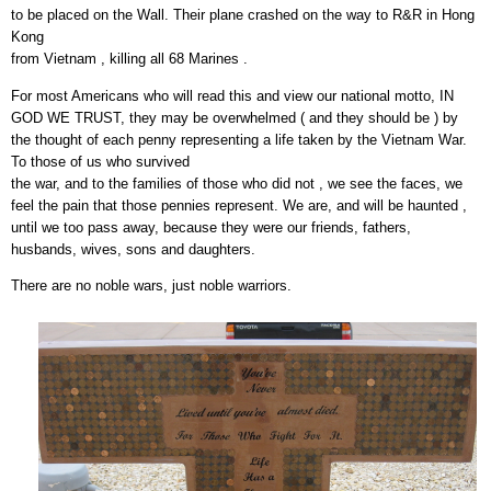
to be placed on the Wall. Their plane crashed on the way to R&R in Hong
Kong
from Vietnam , killing all 68 Marines .
For most Americans who will read this and view our national motto, IN
GOD WE TRUST, they may be overwhelmed ( and they should be ) by
the thought of each penny representing a life taken by the Vietnam War.
To those of us who survived
the war, and to the families of those who did not , we see the faces, we
feel the pain that those pennies represent. We are, and will be haunted ,
until we too pass away, because they were our friends, fathers,
husbands, wives, sons and daughters.
There are no noble wars, just noble warriors.