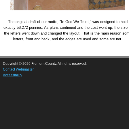
The original draft of our motto, "In God We Trust," was designed to hold
exactly 58,272 pennies. As plans continued and the cost went up, the size 
the letters went down and changed the layout. That is the main reason so
letters, front and back, and the edges are used and some are not.
Copyright © 2026 Fremont County. All rights reserved.
Contact Webmaster
Accessibility