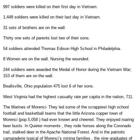
997 soldiers were killed on their first day in Vietnam.
1,448 soldiers were killed on their last day in Vietnam.
31 sets of brothers are on the wall.
Thirty one sets of parents lost two of their sons.
54 soldiers attended Thomas Edison High School in Philadelphia.
8 Women are on the wall. Nursing the wounded.
244 soldiers were awarded the Medal of Honor during the Vietnam War;
153 of them are on the wall.
Beallsville, Ohio population 475 lost 6 of her sons.
West Virginia had the highest casualty rate per capita in the nation, 711.
The Marines of Morenci- They led some of the scrappiest high school
football and basketball teams that the little Arizona copper town of
Morenci (pop.5,058 ) had ever known and cheered. They enjoyed roaring
beer busts. In Quieter moments , they rode horses along the Coronado
trail, stalked deer in the Apache National Forest. And in the patriotic
camaraderie typical of Morenci’s mining families , the nine graduates of