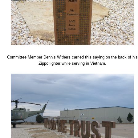
Committee Member Dennis Withers carried this saying on the back of his
Zippo lighter while serving in Vietnam.