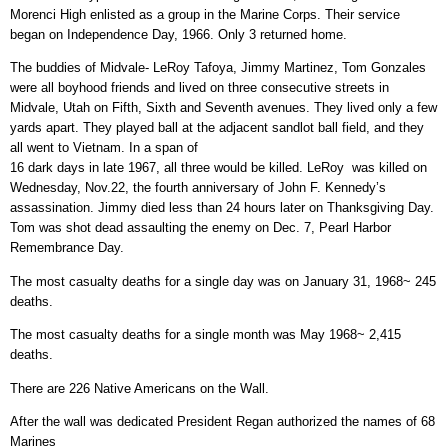
Morenci High enlisted as a group in the Marine Corps. Their service
began on Independence Day, 1966. Only 3 returned home.
The buddies of Midvale- LeRoy Tafoya, Jimmy Martinez, Tom Gonzales
were all boyhood friends and lived on three consecutive streets in
Midvale, Utah on Fifth, Sixth and Seventh avenues. They lived only a few
yards apart. They played ball at the adjacent sandlot ball field, and they
all went to Vietnam. In a span of
16 dark days in late 1967, all three would be killed. LeRoy was killed on
Wednesday, Nov.22, the fourth anniversary of John F. Kennedy’s
assassination. Jimmy died less than 24 hours later on Thanksgiving Day.
Tom was shot dead assaulting the enemy on Dec. 7, Pearl Harbor
Remembrance Day.
The most casualty deaths for a single day was on January 31, 1968~ 245
deaths.
The most casualty deaths for a single month was May 1968~ 2,415
deaths.
There are 226 Native Americans on the Wall.
After the wall was dedicated President Regan authorized the names of 68
Marines