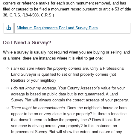
corners or reference marks for each such monument removed, and has
filed or caused to be filed a monument record pursuant to article 53 of title
38, C.R.S. (18-4-508, C.R.S.)
Minimum Requirements For Land Survey Plats
Do I Need a Survey?
While a survey is usually not required when you are buying or selling land
or a home, there are instances where it is vital to get one:
I am not sure where the property corners are
. Only a Professional
Land Surveyor is qualified to set or find property corners (not
Realtors or your neighbor)
I do not know my acreage
. Your County Assessor’s value for your
acreage is based on public data but is not guaranteed. A Land
Survey Plat will always contain the correct acreage of your property.
There might be encroachments.
Does the neighbor’s house or barn
appear to be on or very close to your property? Is there a fenceline
that doesn’t seem to follow the property lines? Does it look like
someone is driving across your property? In this instance, an
Improvement Survey Plat will show the extent and nature of any