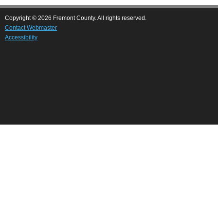
Copyright © 2026 Fremont County. All rights reserved.
Contact Webmaster
Accessibility