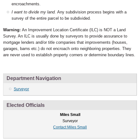
encroachments.
I want to divide my land.
Any subdivision process begins with a
survey of the entire parcel to be subdivided.
Warning:
An Improvement Location Certificate (ILC) is NOT a Land
Survey. An ILC is usually done by surveyors to provide assurance to
mortgage lenders and/or title companies that improvements (houses,
garages, barns etc.) do not encroach onto neighboring properties. They
are never used to establish property corners or determine boundary lines.
Department Navigation
Surveyor
Elected Officials
Miles Small
Surveyor
Contact Miles Small