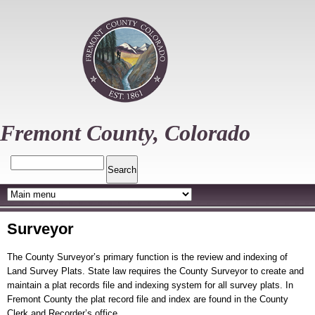
Skip
to
main
content
Fremont County, Colorado
Search
Surveyor
The County Surveyor’s primary function is the review and indexing of
Land Survey Plats. State law requires the County Surveyor to create and
maintain a plat records file and indexing system for all survey plats. In
Fremont County the plat record file and index are found in the County
Clerk and Recorder’s office.