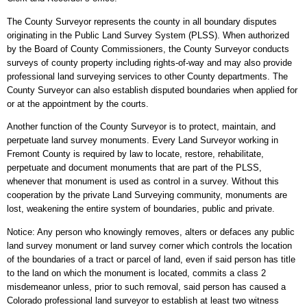
The County Surveyor represents the county in all boundary disputes
originating in the Public Land Survey System (PLSS). When authorized
by the Board of County Commissioners, the County Surveyor conducts
surveys of county property including rights-of-way and may also provide
professional land surveying services to other County departments. The
County Surveyor can also establish disputed boundaries when applied for
or at the appointment by the courts.
Another function of the County Surveyor is to protect, maintain, and
perpetuate land survey monuments. Every Land Surveyor working in
Fremont County is required by law to locate, restore, rehabilitate,
perpetuate and document monuments that are part of the PLSS,
whenever that monument is used as control in a survey. Without this
cooperation by the private Land Surveying community, monuments are
lost, weakening the entire system of boundaries, public and private.
Notice: Any person who knowingly removes, alters or defaces any public
land survey monument or land survey corner which controls the location
of the boundaries of a tract or parcel of land, even if said person has title
to the land on which the monument is located, commits a class 2
misdemeanor unless, prior to such removal, said person has caused a
Colorado professional land surveyor to establish at least two witness