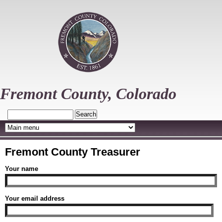
Skip
to
main
content
Fremont County, Colorado
Search
Fremont County Treasurer
Your name
Your email address