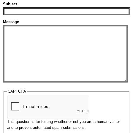
Subject
Message
CAPTCHA
This question is for testing whether or not you are a human visitor
and to prevent automated spam submissions.