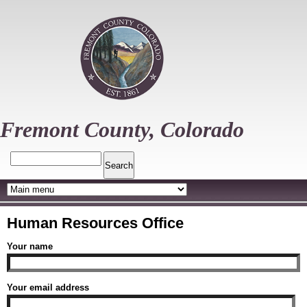
Skip
to
main
content
Fremont County, Colorado
Search
Human Resources Office
Your name
Your email address