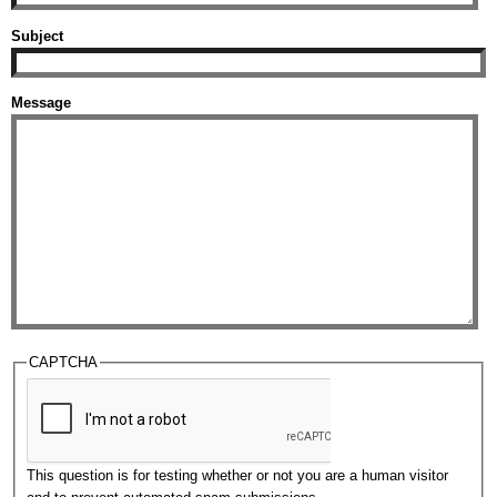
Subject
Message
CAPTCHA
This question is for testing whether or not you are a human visitor