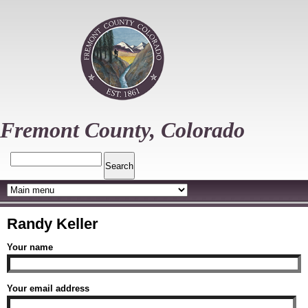
Skip
to
main
content
Fremont County, Colorado
Search
Randy Keller
Your name
Your email address