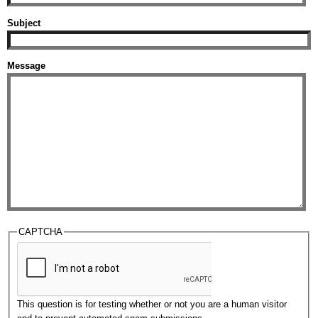
Subject
Message
CAPTCHA
This question is for testing whether or not you are a human visitor