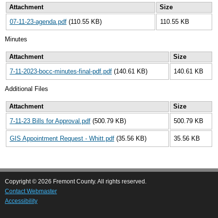
Attachment
Size
07-11-23-agenda.pdf
(110.55 KB)
110.55 KB
Minutes
Attachment
Size
7-11-2023-bocc-minutes-final-pdf.pdf
(140.61 KB)
140.61 KB
Additional Files
Attachment
Size
7-11-23 Bills for Approval.pdf
(500.79 KB)
500.79 KB
GIS Appointment Request - Whitt.pdf
(35.56 KB)
35.56 KB
Copyright © 2026 Fremont County. All rights reserved.
Contact Webmaster
Accessibility