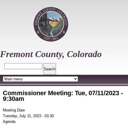
Skip
to
main
content
Fremont County, Colorado
Search
Commissioner Meeting: Tue, 07/11/2023 -
9:30am
Meeting Date
Tuesday, July 11, 2023 - 03:30
Agenda