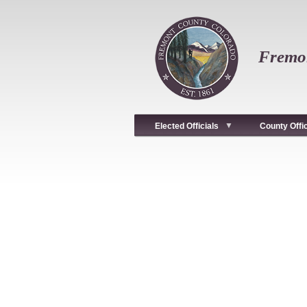
Skip
to
main
content
Fremon
Elected Officials
County Offi