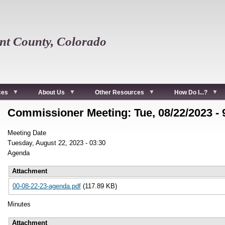
t County, Colorado
ces
About Us
Other Resources
How Do I...?
Commissioner Meeting: Tue, 08/22/2023 -
Meeting Date
Tuesday, August 22, 2023 - 03:30
Agenda
Attachment
00-08-22-23-agenda.pdf
(117.89 KB)
Minutes
Attachment