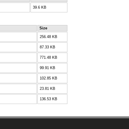
39.6 KB
Size
256.48 KB
87.33 KB
771.48 KB
99.91 KB
102.85 KB
23.81 KB
136.53 KB