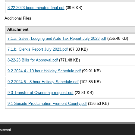
8-22-2023-bocc-minutes-final.pdf
(39.6 KB)
Additional Files
Attachment
7.1.a. Sales, Lodging and Auto Tax Report July 2023.pdf
(256.48 KB)
7.1.b. Clerk's Report July 2023.pdf
(87.33 KB)
8-22-23 Bills for Approval.pdf
(771.48 KB)
9.2 2024 4 - 10 hour Holiday Schedule.pdf
(99.91 KB)
9.2 2024 5 - 8 hour Holiday Schedule.pdf
(102.85 KB)
9.3 Transfer of Ownership request.pdf
(23.81 KB)
9.1 Suicide Proclamation Fremont County.pdf
(136.53 KB)
eserved.