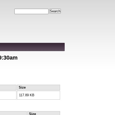
Search
 9:30am
Size
117.89 KB
Size