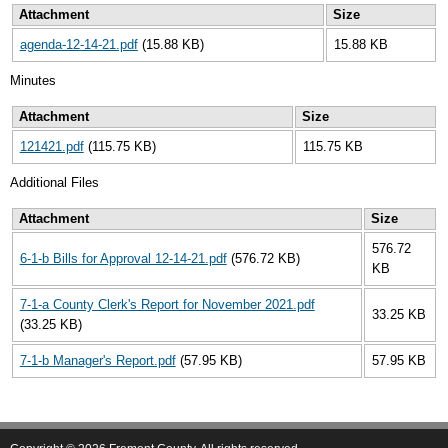
Attachment
Size
agenda-12-14-21.pdf
(15.88 KB)
15.88 KB
Minutes
Attachment
Size
121421.pdf
(115.75 KB)
115.75 KB
Additional Files
Attachment
Size
576.72
6-1-b Bills for Approval 12-14-21.pdf
(576.72 KB)
KB
7-1-a County Clerk's Report for November 2021.pdf
33.25 KB
(33.25 KB)
7-1-b Manager's Report.pdf
(57.95 KB)
57.95 KB