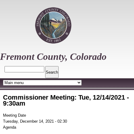
Skip
to
main
content
Fremont County, Colorado
Search
Commissioner Meeting: Tue, 12/14/2021 -
9:30am
Meeting Date
Tuesday, December 14, 2021 - 02:30
Agenda