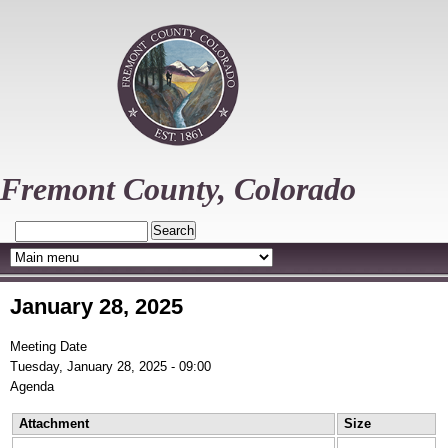
Skip
to
main
content
Fremont County, Colorado
Search
January 28, 2025
Meeting Date
Tuesday, January 28, 2025 - 09:00
Agenda
Attachment
Size