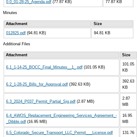
0.0_01-28-25_Agenda.pdf
(77.87 KB)
77.87 KB
Minutes
Attachment
Size
012825.pdf
(94.81 KB)
94.81 KB
Additional Files
Attachment
Size
101.05
6.1_1-14-25_BOCC_Final_Minutes__1_.pdf
(101.05 KB)
KB
392.63
6.2_1-28-25_Bills_for_Approval.pdf
(392.63 KB)
KB
2.87
6.3_2024_P037_Permit_Partial_Sig.pdf
(2.87 MB)
MB
6.4_AWOS_Replacement_Engineering_Services_Agreement_-
16.95
_Dibble.pdf
(16.95 MB)
MB
6.5_Colorado_Secure_Transport_LLC_Permit___License.pdf
131.76