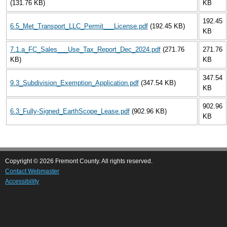
(131.76 KB)
KB
192.45
6.5_Met_Transport_LLC_Permit___License.pdf
(192.45 KB)
KB
7.1.a_FC_Sales___Use_Tax_Report_Dec_2024.pdf
(271.76
271.76
KB)
KB
347.54
9.3_Subdivision_Exemption_Application.pdf
(347.54 KB)
KB
902.96
6.3_Fully-Signed_EarthScope_Lease.pdf
(902.96 KB)
KB
Copyright © 2026 Fremont County. All rights reserved.
Contact Webmaster
Accessibility