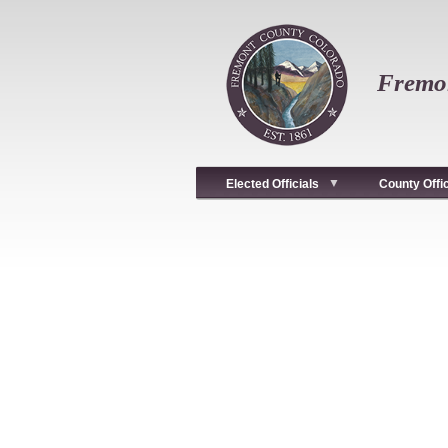
Skip
to
main
content
Fremon
Elected Officials
County Offi