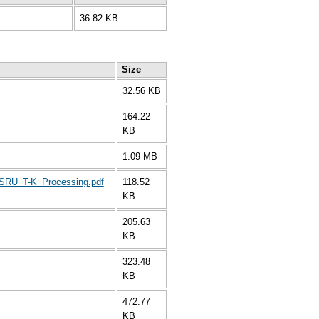
36.82 KB
Size
32.56 KB
164.22
KB
1.09 MB
_SRU_T-K_Processing.pdf
118.52
KB
205.63
KB
323.48
KB
472.77
KB