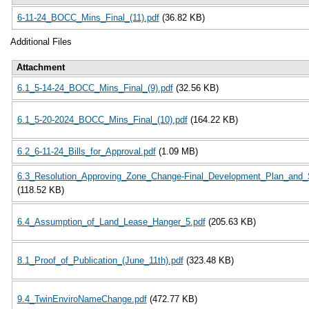
6-11-24_BOCC_Mins_Final_(11).pdf
(36.82 KB)
Additional Files
Attachment
6.1_5-14-24_BOCC_Mins_Final_(9).pdf
(32.56 KB)
6.1_5-20-2024_BOCC_Mins_Final_(10).pdf
(164.22 KB)
6.2_6-11-24_Bills_for_Approval.pdf
(1.09 MB)
6.3_Resolution_Approving_Zone_Change-Final_Development_Plan_and
(118.52 KB)
6.4_Assumption_of_Land_Lease_Hanger_5.pdf
(205.63 KB)
8.1_Proof_of_Publication_(June_11th).pdf
(323.48 KB)
9.4_TwinEnviroNameChange.pdf
(472.77 KB)