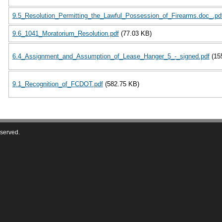
9.5_Resolution_Permitting_the_Lawful_Possession_of_Firearms.doc_.pd
9.6_1041_Moratorium_Resolution.pdf
(77.03 KB)
6.4_Assignment_and_Assumption_of_Lease_Hanger_5_-_signed.pdf
(15
9.1_Recognition_of_FCDOT.pdf
(582.75 KB)
eserved.