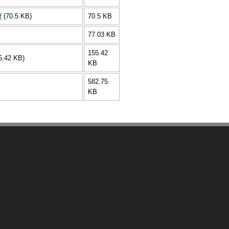
f
(70.5 KB)
70.5 KB
77.03 KB
155.42
5.42 KB)
KB
582.75
KB