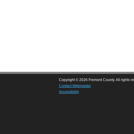
Copyright © 2026 Fremont County. All rights r
Contact Webmaster
Accessibility