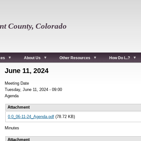
t County, Colorado
ces
About Us
Other Resources
How Do I...?
June 11, 2024
Meeting Date
Tuesday, June 11, 2024 - 09:00
Agenda
Attachment
0.0_06-11-24_Agenda.pdf
(78.72 KB)
Minutes
Attachment