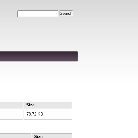
Search
Size
78.72 KB
Size