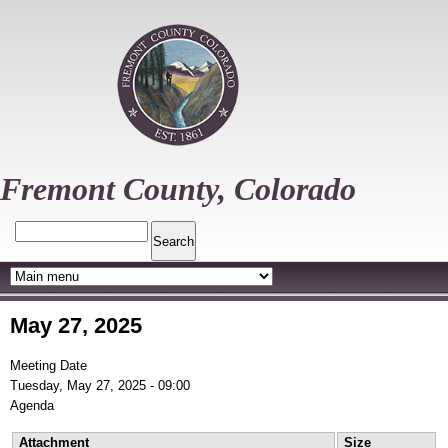
Skip
to
main
content
Fremont County, Colorado
Search
May 27, 2025
Meeting Date
Tuesday, May 27, 2025 - 09:00
Agenda
Attachment
Size