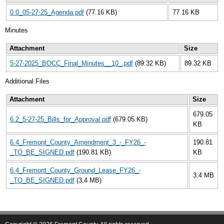
0.0_05-27-25_Agenda.pdf
(77.16 KB)
77.16 KB
Minutes
Attachment
Size
5-27-2025_BOCC_Final_Minutes__10_.pdf
(89.32 KB)
89.32 KB
Additional Files
Attachment
Size
679.05
6.2_5-27-25_Bills_for_Approval.pdf
(679.05 KB)
KB
6.4_Fremont_County_Amendment_3_-_FY26_-
190.81
_TO_BE_SIGNED.pdf
(190.81 KB)
KB
6.4_Fremont_County_Ground_Lease_FY26_-
3.4 MB
_TO_BE_SIGNED.pdf
(3.4 MB)