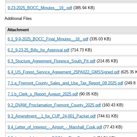
9-23-2025_BOCC_Minutes__19_.pdf
(385.94 KB)
Additional Files
Attachment
6.1_9-9-2025_BOCC_Final_Minutes__18_.pdf
(335.03 KB)
6.2_9-23-25_Bills_for_Approval.pdf
(714.73 KB)
6.3_Stucture_Agreement_Florence_South_Pit.pdf
(214.85 KB)
6.4_US_Forest_Service_Agreement_25PA022_GMSSigned.pdf
(625.35 
7.1.a_Fremont_County_Sales_and_Use_Tax_Report_09.2025.pdf
(249.8
7.1.b_Clerk_s_Report_August_2025.pdf
(90.05 KB)
9.2_DVAM_Proclamation_Fremont_County_2025.pdf
(160.43 KB)
9.3_Amendment__1_for_CUP_24-001_Packet.pdf
(744.61 KB)
9.4_Letter_of_Interest_-_Airport_-_Marshall_Cook.pdf
(77.43 KB)