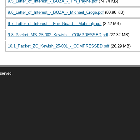
9.5_Letter_of_Interest_-_BOZA_-_Tim_Payne.pdf
(74.74 KB)
9.6_Letter_of_Interest_-_BOZA_-_Michael_Croge.pdf
(80.96 KB)
9.7_Letter_of_Interest_-_Fair_Board_-_Mahmalji.pdf
(2.42 MB)
9.8_Packet_MS_25-002_Kewish_-_COMPRESSED.pdf
(27.32 MB)
10.1_Packet_ZC_Kewish_25-001_-_COMPRESSED.pdf
(26.29 MB)
eserved.