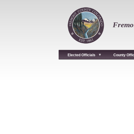
Skip
to
main
content
Fremon
Elected Officials
County Offi