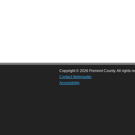
Copyright © 2026 Fremont County. All rights r
Contact Webmaster
Accessibility