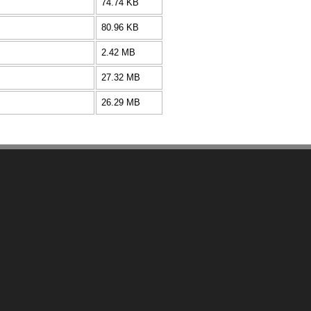
74.74 KB
80.96 KB
2.42 MB
27.32 MB
26.29 MB