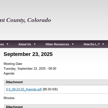
t County, Colorado
ces
About Us
Other Resources
How Do I...?
September 23, 2025
Meeting Date
Tuesday, September 23, 2025 - 09:00
Agenda
Attachment
0.0_09-23-25_Agenda.pdf
(80.93 KB)
Minutes
Attachment