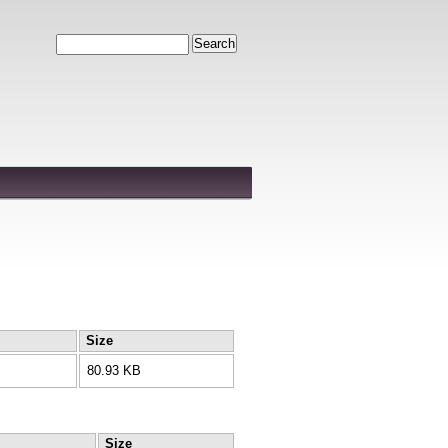
Search
Size
80.93 KB
Size