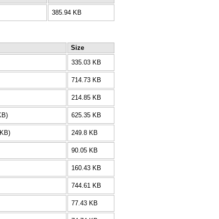
385.94 KB
Size
335.03 KB
714.73 KB
214.85 KB
KB)
625.35 KB
 KB)
249.8 KB
90.05 KB
160.43 KB
744.61 KB
77.43 KB