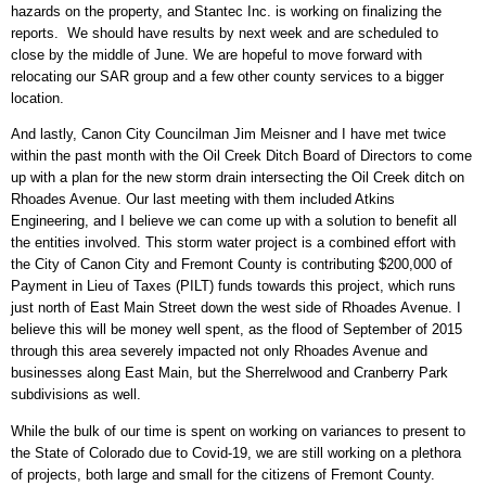
hazards on the property, and Stantec Inc. is working on finalizing the
reports. We should have results by next week and are scheduled to
close by the middle of June. We are hopeful to move forward with
relocating our SAR group and a few other county services to a bigger
location.
And lastly, Canon City Councilman Jim Meisner and I have met twice
within the past month with the Oil Creek Ditch Board of Directors to come
up with a plan for the new storm drain intersecting the Oil Creek ditch on
Rhoades Avenue. Our last meeting with them included Atkins
Engineering, and I believe we can come up with a solution to benefit all
the entities involved. This storm water project is a combined effort with
the City of Canon City and Fremont County is contributing $200,000 of
Payment in Lieu of Taxes (PILT) funds towards this project, which runs
just north of East Main Street down the west side of Rhoades Avenue. I
believe this will be money well spent, as the flood of September of 2015
through this area severely impacted not only Rhoades Avenue and
businesses along East Main, but the Sherrelwood and Cranberry Park
subdivisions as well.
While the bulk of our time is spent on working on variances to present to
the State of Colorado due to Covid-19, we are still working on a plethora
of projects, both large and small for the citizens of Fremont County.