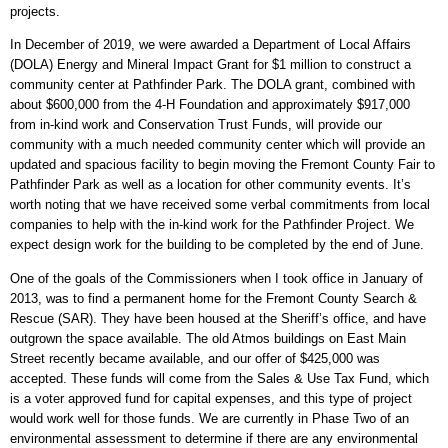
projects.
In December of 2019, we were awarded a Department of Local Affairs
(DOLA) Energy and Mineral Impact Grant for $1 million to construct a
community center at Pathfinder Park. The DOLA grant, combined with
about $600,000 from the 4-H Foundation and approximately $917,000
from in-kind work and Conservation Trust Funds, will provide our
community with a much needed community center which will provide an
updated and spacious facility to begin moving the Fremont County Fair to
Pathfinder Park as well as a location for other community events. It’s
worth noting that we have received some verbal commitments from local
companies to help with the in-kind work for the Pathfinder Project. We
expect design work for the building to be completed by the end of June.
One of the goals of the Commissioners when I took office in January of
2013, was to find a permanent home for the Fremont County Search &
Rescue (SAR). They have been housed at the Sheriff’s office, and have
outgrown the space available. The old Atmos buildings on East Main
Street recently became available, and our offer of $425,000 was
accepted. These funds will come from the Sales & Use Tax Fund, which
is a voter approved fund for capital expenses, and this type of project
would work well for those funds. We are currently in Phase Two of an
environmental assessment to determine if there are any environmental