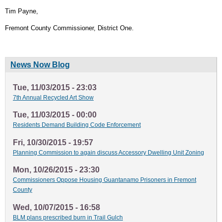
Tim Payne,
Fremont County Commissioner, District One.
News Now Blog
Tue, 11/03/2015 - 23:03
7th Annual Recycled Art Show
Tue, 11/03/2015 - 00:00
Residents Demand Building Code Enforcement
Fri, 10/30/2015 - 19:57
Planning Commission to again discuss Accessory Dwelling Unit Zoning
Mon, 10/26/2015 - 23:30
Commissioners Oppose Housing Guantanamo Prisoners in Fremont
County
Wed, 10/07/2015 - 16:58
BLM plans prescribed burn in Trail Gulch