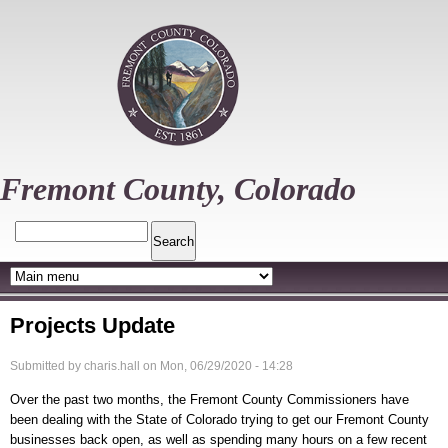
Skip
to
main
content
Fremont County, Colorado
Search
Projects Update
Submitted by
charis.hall
on
Mon, 06/29/2020 - 14:28
Over the past two months, the Fremont County Commissioners have
been dealing with the State of Colorado trying to get our Fremont County
businesses back open, as well as spending many hours on a few recent