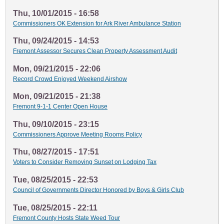
Thu, 10/01/2015 - 16:58
Commissioners OK Extension for Ark River Ambulance Station
Thu, 09/24/2015 - 14:53
Fremont Assessor Secures Clean Property Assessment Audit
Mon, 09/21/2015 - 22:06
Record Crowd Enjoyed Weekend Airshow
Mon, 09/21/2015 - 21:38
Fremont 9-1-1 Center Open House
Thu, 09/10/2015 - 23:15
Commissioners Approve Meeting Rooms Policy
Thu, 08/27/2015 - 17:51
Voters to Consider Removing Sunset on Lodging Tax
Tue, 08/25/2015 - 22:53
Council of Governments Director Honored by Boys & Girls Club
Tue, 08/25/2015 - 22:11
Fremont County Hosts State Weed Tour