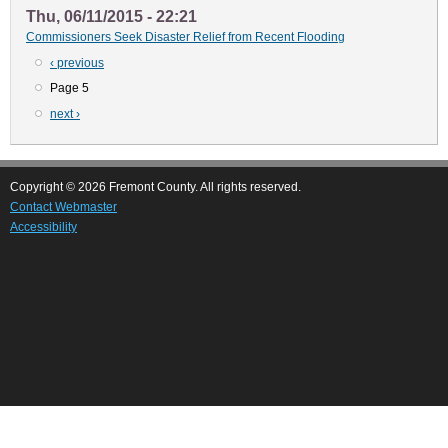
Thu, 06/11/2015 - 22:21
Commissioners Seek Disaster Relief from Recent Flooding
Previous
‹ previous
Pagination
page
Page 5
Next
next ›
page
Copyright © 2026 Fremont County. All rights reserved.
Contact Webmaster
Accessibility