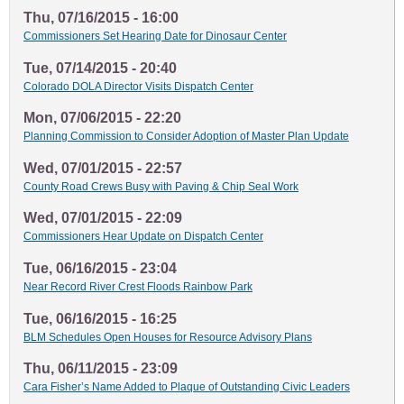
Thu, 07/16/2015 - 16:00
Commissioners Set Hearing Date for Dinosaur Center
Tue, 07/14/2015 - 20:40
Colorado DOLA Director Visits Dispatch Center
Mon, 07/06/2015 - 22:20
Planning Commission to Consider Adoption of Master Plan Update
Wed, 07/01/2015 - 22:57
County Road Crews Busy with Paving & Chip Seal Work
Wed, 07/01/2015 - 22:09
Commissioners Hear Update on Dispatch Center
Tue, 06/16/2015 - 23:04
Near Record River Crest Floods Rainbow Park
Tue, 06/16/2015 - 16:25
BLM Schedules Open Houses for Resource Advisory Plans
Thu, 06/11/2015 - 23:09
Cara Fisher’s Name Added to Plaque of Outstanding Civic Leaders