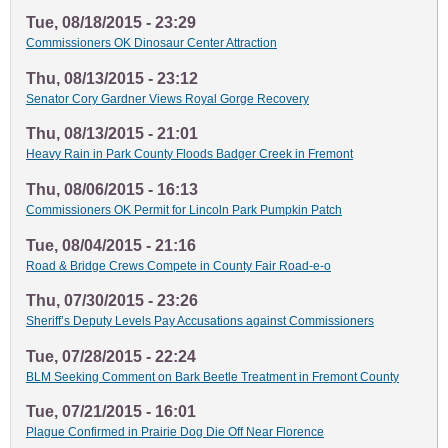
Tue, 08/18/2015 - 23:29
Commissioners OK Dinosaur Center Attraction
Thu, 08/13/2015 - 23:12
Senator Cory Gardner Views Royal Gorge Recovery
Thu, 08/13/2015 - 21:01
Heavy Rain in Park County Floods Badger Creek in Fremont
Thu, 08/06/2015 - 16:13
Commissioners OK Permit for Lincoln Park Pumpkin Patch
Tue, 08/04/2015 - 21:16
Road & Bridge Crews Compete in County Fair Road-e-o
Thu, 07/30/2015 - 23:26
Sheriff’s Deputy Levels Pay Accusations against Commissioners
Tue, 07/28/2015 - 22:24
BLM Seeking Comment on Bark Beetle Treatment in Fremont County
Tue, 07/21/2015 - 16:01
Plague Confirmed in Prairie Dog Die Off Near Florence