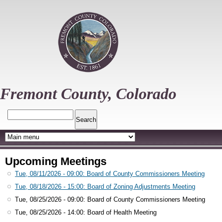
Skip
to
main
content
Fremont County, Colorado
Search
Upcoming Meetings
Tue, 08/11/2026 - 09:00
: Board of County Commissioners Meeting
Tue, 08/18/2026 - 15:00
: Board of Zoning Adjustments Meeting
Tue, 08/25/2026 - 09:00
: Board of County Commissioners Meeting
Tue, 08/25/2026 - 14:00
: Board of Health Meeting