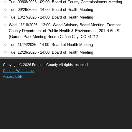
Tue, 09/08/2026 - 09:00
: Board of County Commissioners Meeting
Tue, 09/29/2026 - 14:00
: Board of Health Meeting
Tue, 10/27/2026 - 14:00
: Board of Health Meeting
Wed, 11/18/2026 - 12:00
: Weed Advisory Board Meeting, Fremont
County Department of Public Health & Environment, 201 N 6th St,
(Garden Park Meeting Room) Cañon City, CO 81212
Tue, 11/24/2026 - 14:00
: Board of Health Meeting
Tue, 12/29/2026 - 14:00
: Board of Health Meeting
Copyright © 2026 Fremont County. All rights reserved.
Contact Webmaster
Accessibility