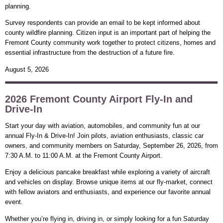
planning.
Survey respondents can provide an email to be kept informed about
county wildfire planning. Citizen input is an important part of helping the
Fremont County community work together to protect citizens, homes and
essential infrastructure from the destruction of a future fire.
August 5, 2026
2026 Fremont County Airport Fly-In and
Drive-In
Start your day with aviation, automobiles, and community fun at our
annual Fly-In & Drive-In! Join pilots, aviation enthusiasts, classic car
owners, and community members on Saturday, September 26, 2026, from
7:30 A.M. to 11:00 A.M. at the Fremont County Airport.
Enjoy a delicious pancake breakfast while exploring a variety of aircraft
and vehicles on display. Browse unique items at our fly-market, connect
with fellow aviators and enthusiasts, and experience our favorite annual
event.
Whether you’re flying in, driving in, or simply looking for a fun Saturday