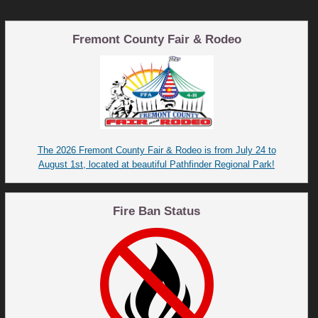
Fremont County Fair & Rodeo
The 2026 Fremont County Fair & Rodeo is from July 24 to
August 1st, located at beautiful Pathfinder Regional Park!
Fire Ban Status