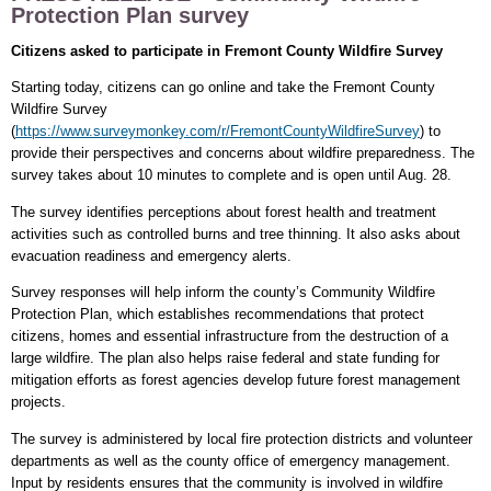
Protection Plan survey
Citizens asked to participate in Fremont County Wildfire Survey
Starting today, citizens can go online and take the Fremont County
Wildfire Survey
(
https://www.surveymonkey.com/r/FremontCountyWildfireSurvey
) to
provide their perspectives and concerns about wildfire preparedness. The
survey takes about 10 minutes to complete and is open until Aug. 28.
The survey identifies perceptions about forest health and treatment
activities such as controlled burns and tree thinning. It also asks about
evacuation readiness and emergency alerts.
Survey responses will help inform the county’s Community Wildfire
Protection Plan, which establishes recommendations that protect
citizens, homes and essential infrastructure from the destruction of a
large wildfire. The plan also helps raise federal and state funding for
mitigation efforts as forest agencies develop future forest management
projects.
The survey is administered by local fire protection districts and volunteer
departments as well as the county office of emergency management.
Input by residents ensures that the community is involved in wildfire