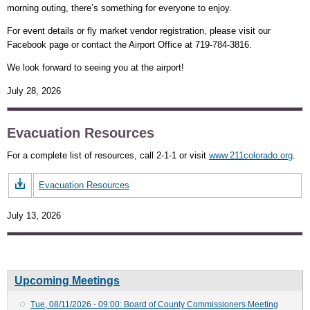
morning outing, there’s something for everyone to enjoy.
For event details or fly market vendor registration, please visit our
Facebook page or contact the Airport Office at 719-784-3816.
We look forward to seeing you at the airport!
July 28, 2026
Evacuation Resources
For a complete list of resources, call 2-1-1 or visit
www.211colorado.org
.
Evacuation Resources
July 13, 2026
Upcoming Meetings
Tue, 08/11/2026 - 09:00: Board of County Commissioners Meeting