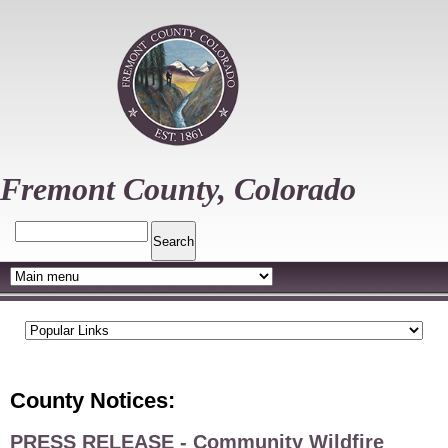
Skip
to
main
content
Fremont County, Colorado
Search
County Notices:
PRESS RELEASE - Community Wildfire