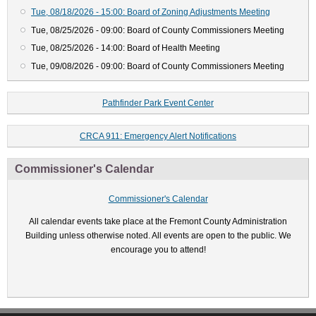
Tue, 08/18/2026 - 15:00: Board of Zoning Adjustments Meeting
Tue, 08/25/2026 - 09:00: Board of County Commissioners Meeting
Tue, 08/25/2026 - 14:00: Board of Health Meeting
Tue, 09/08/2026 - 09:00: Board of County Commissioners Meeting
Pathfinder Park Event Center
CRCA 911: Emergency Alert Notifications
Commissioner's Calendar
Commissioner's Calendar
All calendar events take place at the Fremont County Administration
Building unless otherwise noted. All events are open to the public. We
encourage you to attend!