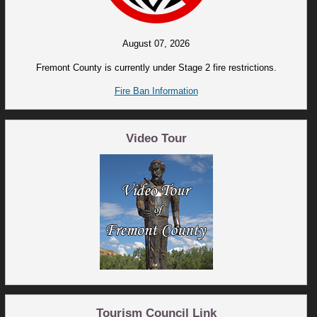
August 07, 2026
Fremont County is currently under Stage 2 fire restrictions.
Fire Ban Information
Video Tour
Tourism Council Link