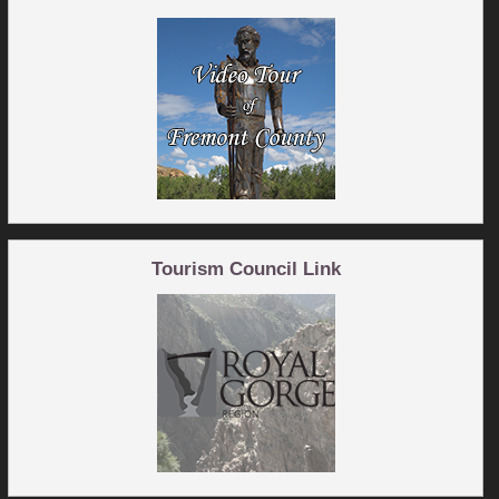
Tourism Council Link