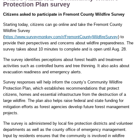
Protection Plan survey
Citizens asked to participate in Fremont County Wildfire Survey
Starting today, citizens can go online and take the Fremont County
Wildfire Survey
(
https://www.surveymonkey.com/r/FremontCountyWildfireSurvey
) to
provide their perspectives and concerns about wildfire preparedness. The
survey takes about 10 minutes to complete and is open until Aug. 28.
The survey identifies perceptions about forest health and treatment
activities such as controlled burns and tree thinning. It also asks about
evacuation readiness and emergency alerts.
Survey responses will help inform the county’s Community Wildfire
Protection Plan, which establishes recommendations that protect
citizens, homes and essential infrastructure from the destruction of a
large wildfire. The plan also helps raise federal and state funding for
mitigation efforts as forest agencies develop future forest management
projects.
The survey is administered by local fire protection districts and volunteer
departments as well as the county office of emergency management.
Input by residents ensures that the community is involved in wildfire