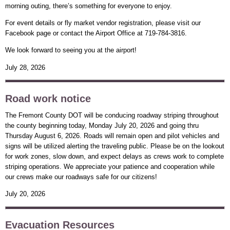
morning outing, there’s something for everyone to enjoy.
For event details or fly market vendor registration, please visit our
Facebook page or contact the Airport Office at 719-784-3816.
We look forward to seeing you at the airport!
July 28, 2026
Road work notice
The Fremont County DOT will be conducing roadway striping throughout
the county beginning today, Monday July 20, 2026 and going thru
Thursday August 6, 2026. Roads will remain open and pilot vehicles and
signs will be utilized alerting the traveling public. Please be on the lookout
for work zones, slow down, and expect delays as crews work to complete
striping operations. We appreciate your patience and cooperation while
our crews make our roadways safe for our citizens!
July 20, 2026
Evacuation Resources