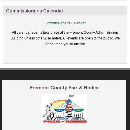
Commissioner's Calendar
Commissioner's Calendar
All calendar events take place at the Fremont County Administration
Building unless otherwise noted. All events are open to the public. We
encourage you to attend!
Fremont County Fair & Rodeo