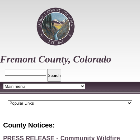
Skip
to
main
content
Fremont County, Colorado
Search
County Notices:
PRESS RELEASE - Community Wildfire