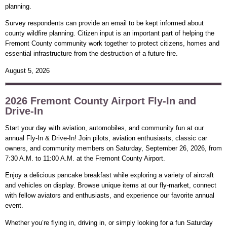
planning.
Survey respondents can provide an email to be kept informed about
county wildfire planning. Citizen input is an important part of helping the
Fremont County community work together to protect citizens, homes and
essential infrastructure from the destruction of a future fire.
August 5, 2026
2026 Fremont County Airport Fly-In and
Drive-In
Start your day with aviation, automobiles, and community fun at our
annual Fly-In & Drive-In! Join pilots, aviation enthusiasts, classic car
owners, and community members on Saturday, September 26, 2026, from
7:30 A.M. to 11:00 A.M. at the Fremont County Airport.
Enjoy a delicious pancake breakfast while exploring a variety of aircraft
and vehicles on display. Browse unique items at our fly-market, connect
with fellow aviators and enthusiasts, and experience our favorite annual
event.
Whether you’re flying in, driving in, or simply looking for a fun Saturday