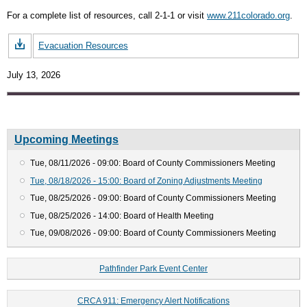
For a complete list of resources, call 2-1-1 or visit
www.211colorado.org
.
Evacuation Resources
July 13, 2026
Upcoming Meetings
Tue, 08/11/2026 - 09:00: Board of County Commissioners Meeting
Tue, 08/18/2026 - 15:00: Board of Zoning Adjustments Meeting
Tue, 08/25/2026 - 09:00: Board of County Commissioners Meeting
Tue, 08/25/2026 - 14:00: Board of Health Meeting
Tue, 09/08/2026 - 09:00: Board of County Commissioners Meeting
Pathfinder Park Event Center
CRCA 911: Emergency Alert Notifications