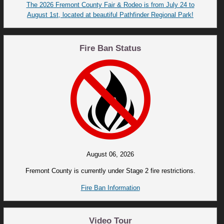
The 2026 Fremont County Fair & Rodeo is from July 24 to
August 1st, located at beautiful Pathfinder Regional Park!
Fire Ban Status
August 06, 2026
Fremont County is currently under Stage 2 fire restrictions.
Fire Ban Information
Video Tour