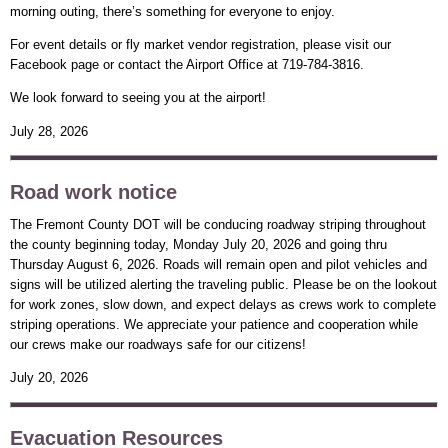
morning outing, there’s something for everyone to enjoy.
For event details or fly market vendor registration, please visit our
Facebook page or contact the Airport Office at 719-784-3816.
We look forward to seeing you at the airport!
July 28, 2026
Road work notice
The Fremont County DOT will be conducing roadway striping throughout
the county beginning today, Monday July 20, 2026 and going thru
Thursday August 6, 2026. Roads will remain open and pilot vehicles and
signs will be utilized alerting the traveling public. Please be on the lookout
for work zones, slow down, and expect delays as crews work to complete
striping operations. We appreciate your patience and cooperation while
our crews make our roadways safe for our citizens!
July 20, 2026
Evacuation Resources