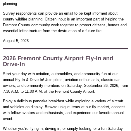
planning.
Survey respondents can provide an email to be kept informed about
county wildfire planning. Citizen input is an important part of helping the
Fremont County community work together to protect citizens, homes and
essential infrastructure from the destruction of a future fire.
August 5, 2026
2026 Fremont County Airport Fly-In and
Drive-In
Start your day with aviation, automobiles, and community fun at our
annual Fly-In & Drive-In! Join pilots, aviation enthusiasts, classic car
owners, and community members on Saturday, September 26, 2026, from
7:30 A.M. to 11:00 A.M. at the Fremont County Airport.
Enjoy a delicious pancake breakfast while exploring a variety of aircraft
and vehicles on display. Browse unique items at our fly-market, connect
with fellow aviators and enthusiasts, and experience our favorite annual
event.
Whether you’re flying in, driving in, or simply looking for a fun Saturday