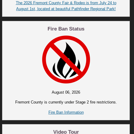
The 2026 Fremont County Fair & Rodeo is from July 24 to
August 1st, located at beautiful Pathfinder Regional Park!
Fire Ban Status
August 06, 2026
Fremont County is currently under Stage 2 fire restrictions.
Fire Ban Information
Video Tour