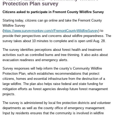
Protection Plan survey
Citizens asked to participate in Fremont County Wildfire Survey
Starting today, citizens can go online and take the Fremont County
Wildfire Survey
(
https://www.surveymonkey.com/r/FremontCountyWildfireSurvey
) to
provide their perspectives and concerns about wildfire preparedness. The
survey takes about 10 minutes to complete and is open until Aug. 28.
The survey identifies perceptions about forest health and treatment
activities such as controlled burns and tree thinning. It also asks about
evacuation readiness and emergency alerts.
Survey responses will help inform the county’s Community Wildfire
Protection Plan, which establishes recommendations that protect
citizens, homes and essential infrastructure from the destruction of a
large wildfire. The plan also helps raise federal and state funding for
mitigation efforts as forest agencies develop future forest management
projects.
The survey is administered by local fire protection districts and volunteer
departments as well as the county office of emergency management.
Input by residents ensures that the community is involved in wildfire