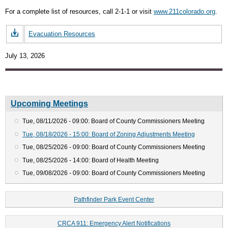
For a complete list of resources, call 2-1-1 or visit
www.211colorado.org
.
Evacuation Resources
July 13, 2026
Upcoming Meetings
Tue, 08/11/2026 - 09:00: Board of County Commissioners Meeting
Tue, 08/18/2026 - 15:00: Board of Zoning Adjustments Meeting
Tue, 08/25/2026 - 09:00: Board of County Commissioners Meeting
Tue, 08/25/2026 - 14:00: Board of Health Meeting
Tue, 09/08/2026 - 09:00: Board of County Commissioners Meeting
Pathfinder Park Event Center
CRCA 911: Emergency Alert Notifications