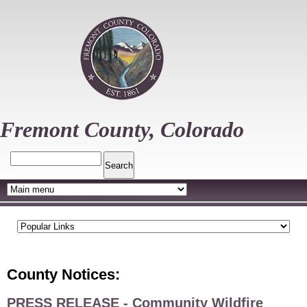
Skip
to
main
content
Fremont County, Colorado
Search
County Notices:
PRESS RELEASE - Community Wildfire