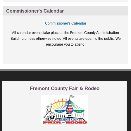
Commissioner's Calendar
Commissioner's Calendar
All calendar events take place at the Fremont County Administration
Building unless otherwise noted. All events are open to the public. We
encourage you to attend!
Fremont County Fair & Rodeo