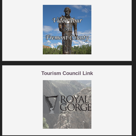
Tourism Council Link