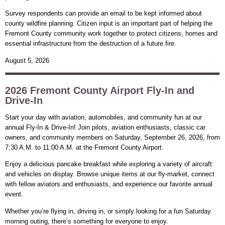
Survey respondents can provide an email to be kept informed about
county wildfire planning. Citizen input is an important part of helping the
Fremont County community work together to protect citizens, homes and
essential infrastructure from the destruction of a future fire.
August 5, 2026
2026 Fremont County Airport Fly-In and
Drive-In
Start your day with aviation, automobiles, and community fun at our
annual Fly-In & Drive-In! Join pilots, aviation enthusiasts, classic car
owners, and community members on Saturday, September 26, 2026, from
7:30 A.M. to 11:00 A.M. at the Fremont County Airport.
Enjoy a delicious pancake breakfast while exploring a variety of aircraft
and vehicles on display. Browse unique items at our fly-market, connect
with fellow aviators and enthusiasts, and experience our favorite annual
event.
Whether you’re flying in, driving in, or simply looking for a fun Saturday
morning outing, there’s something for everyone to enjoy.