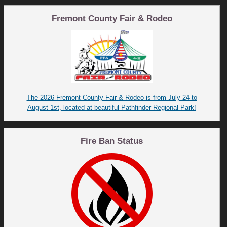
Fremont County Fair & Rodeo
The 2026 Fremont County Fair & Rodeo is from July 24 to
August 1st, located at beautiful Pathfinder Regional Park!
Fire Ban Status