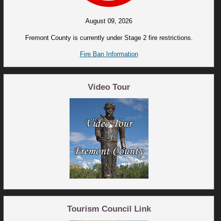
August 09, 2026
Fremont County is currently under Stage 2 fire restrictions.
Fire Ban Information
Video Tour
Tourism Council Link