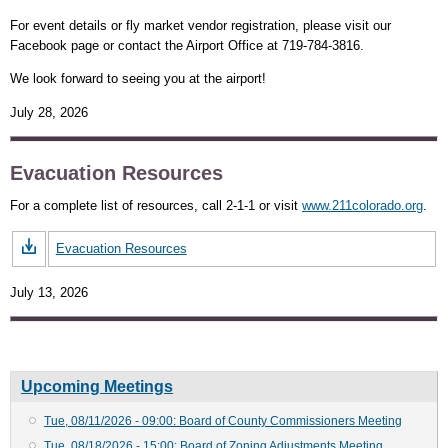
For event details or fly market vendor registration, please visit our
Facebook page or contact the Airport Office at 719-784-3816.
We look forward to seeing you at the airport!
July 28, 2026
Evacuation Resources
For a complete list of resources, call 2-1-1 or visit
www.211colorado.org
.
Evacuation Resources
July 13, 2026
Upcoming Meetings
Tue, 08/11/2026 - 09:00: Board of County Commissioners Meeting
Tue, 08/18/2026 - 15:00: Board of Zoning Adjustments Meeting