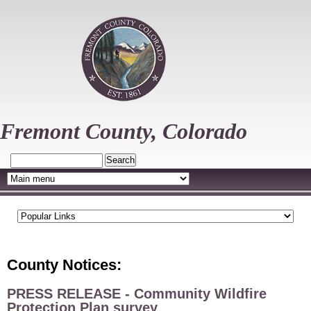
Skip
to
main
content
Fremont County, Colorado
Search
County Notices:
PRESS RELEASE - Community Wildfire
Protection Plan survey