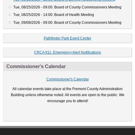
Tue, 08/25/2026 - 09:00: Board of County Commissioners Meeting
Tue, 08/25/2026 - 14:00: Board of Health Meeting
Tue, 09/08/2026 - 09:00: Board of County Commissioners Meeting
Pathfinder Park Event Center
CRCA 911: Emergency Alert Notifications
Commissioner's Calendar
Commissioner's Calendar
All calendar events take place at the Fremont County Administration
Building unless otherwise noted. All events are open to the public. We
encourage you to attend!