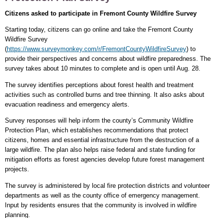
Citizens asked to participate in Fremont County Wildfire Survey
Starting today, citizens can go online and take the Fremont County
Wildfire Survey
(
https://www.surveymonkey.com/r/FremontCountyWildfireSurvey
) to
provide their perspectives and concerns about wildfire preparedness. The
survey takes about 10 minutes to complete and is open until Aug. 28.
The survey identifies perceptions about forest health and treatment
activities such as controlled burns and tree thinning. It also asks about
evacuation readiness and emergency alerts.
Survey responses will help inform the county’s Community Wildfire
Protection Plan, which establishes recommendations that protect
citizens, homes and essential infrastructure from the destruction of a
large wildfire. The plan also helps raise federal and state funding for
mitigation efforts as forest agencies develop future forest management
projects.
The survey is administered by local fire protection districts and volunteer
departments as well as the county office of emergency management.
Input by residents ensures that the community is involved in wildfire
planning.