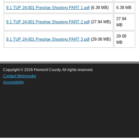
9.1 TUP 24-001 Prestige Shooting PART 1.pdf
(6.39 MB)
6.39 MB
27.94
9.1 TUP 24-001 Prestige Shooting PART 2.pdf
(27.94 MB)
MB
29.08
9.1 TUP 24-001 Prestige Shooting PART 3.pdf
(29.08 MB)
MB
Copyright © 2026 Fremont County. All rights reserved.
Contact Webmaster
Accessibility