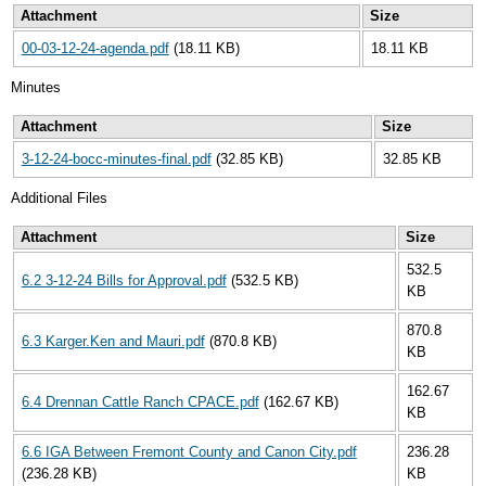
Attachment
Size
00-03-12-24-agenda.pdf
(18.11 KB)
18.11 KB
Minutes
Attachment
Size
3-12-24-bocc-minutes-final.pdf
(32.85 KB)
32.85 KB
Additional Files
Attachment
Size
532.5
6.2 3-12-24 Bills for Approval.pdf
(532.5 KB)
KB
870.8
6.3 Karger.Ken and Mauri.pdf
(870.8 KB)
KB
162.67
6.4 Drennan Cattle Ranch CPACE.pdf
(162.67 KB)
KB
6.6 IGA Between Fremont County and Canon City.pdf
236.28
(236.28 KB)
KB