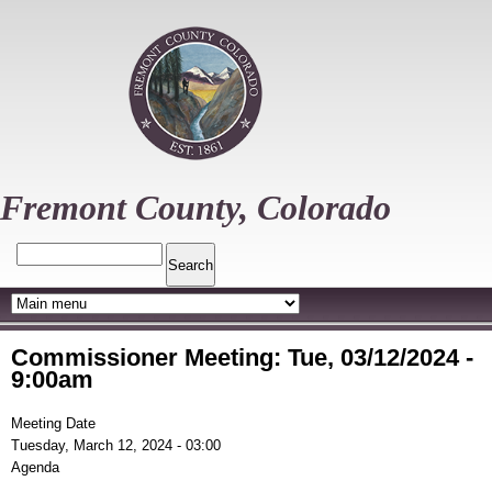
Skip
to
main
content
Fremont County, Colorado
Search
Commissioner Meeting: Tue, 03/12/2024 -
9:00am
Meeting Date
Tuesday, March 12, 2024 - 03:00
Agenda