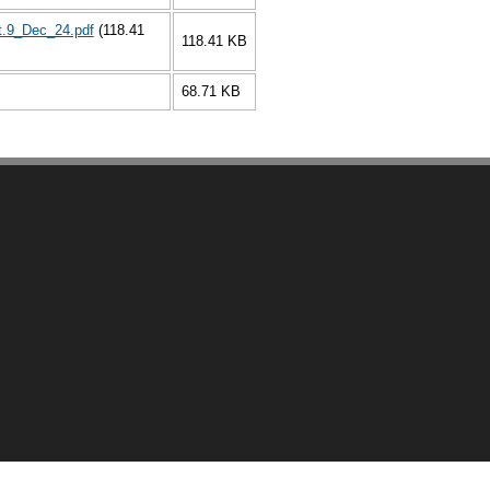
t.9_Dec_24.pdf
(118.41
118.41 KB
68.71 KB