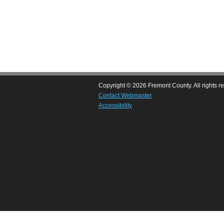
Copyright © 2026 Fremont County. All rights r
Contact Webmaster
Accessibility