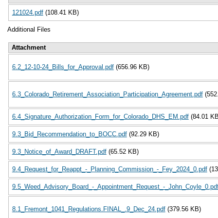
121024.pdf
(108.41 KB)
Additional Files
Attachment
6.2_12-10-24_Bills_for_Approval.pdf
(656.96 KB)
6.3_Colorado_Retirement_Association_Participation_Agreement.pdf
(552
6.4_Signature_Authorization_Form_for_Colorado_DHS_EM.pdf
(84.01 KB
9.3_Bid_Recommendation_to_BOCC.pdf
(92.29 KB)
9.3_Notice_of_Award_DRAFT.pdf
(65.52 KB)
9.4_Request_for_Reappt_-_Planning_Commission_-_Fey_2024_0.pdf
(1
9.5_Weed_Advisory_Board_-_Appointment_Request_-_John_Coyle_0.pd
8.1_Fremont_1041_Regulations.FINAL_.9_Dec_24.pdf
(379.56 KB)