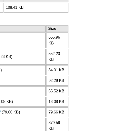
108.41 KB
Size
656.96
KB
552.23
.23 KB)
KB
)
84.01 KB
92.29 KB
65.52 KB
3.08 KB)
13.08 KB
f
(79.66 KB)
79.66 KB
379.56
KB