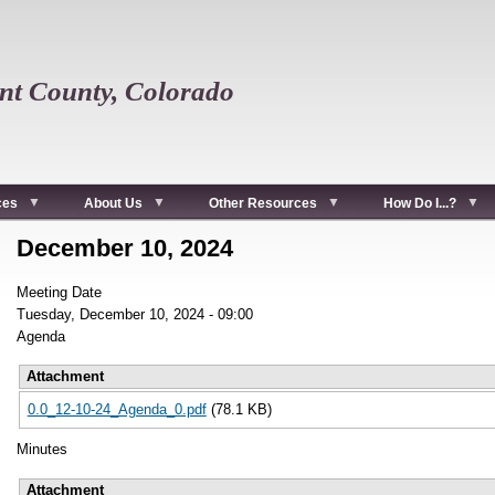
t County, Colorado
ces
About Us
Other Resources
How Do I...?
December 10, 2024
Meeting Date
Tuesday, December 10, 2024 - 09:00
Agenda
Attachment
0.0_12-10-24_Agenda_0.pdf
(78.1 KB)
Minutes
Attachment