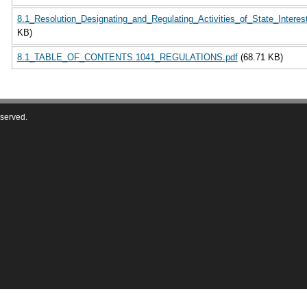
8.1_Resolution_Designating_and_Regulating_Activities_of_State_Interes
KB)
8.1_TABLE_OF_CONTENTS.1041_REGULATIONS.pdf
(68.71 KB)
eserved.