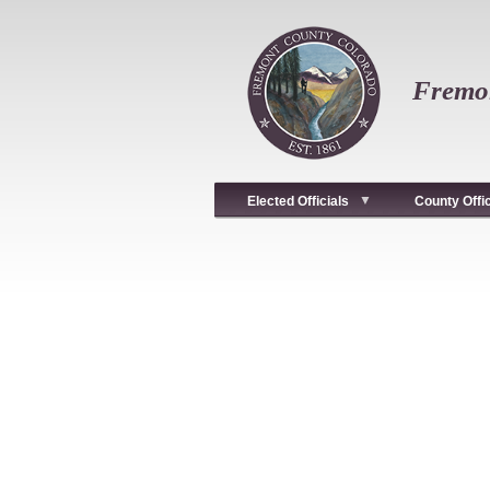
Skip
to
main
content
Fremon
Elected Officials
County Offi