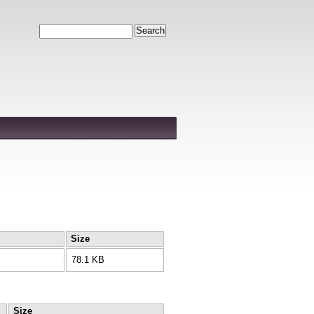
Search
Size
78.1 KB
Size