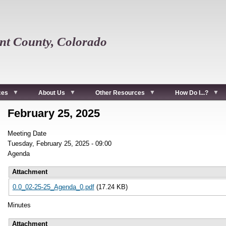
t County, Colorado
ces
About Us
Other Resources
How Do I...?
February 25, 2025
Meeting Date
Tuesday, February 25, 2025 - 09:00
Agenda
Attachment
0.0_02-25-25_Agenda_0.pdf
(17.24 KB)
Minutes
Attachment