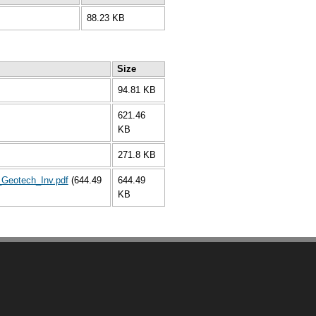
88.23 KB
Size
94.81 KB
621.46
KB
271.8 KB
Geotech_Inv.pdf
(644.49
644.49
KB