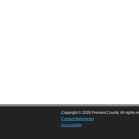
Copyright © 2026 Fremont County. All rights r
Contact Webmaster
Accessibility