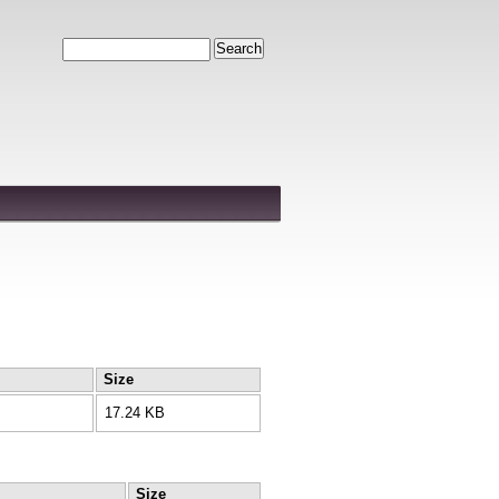
Search
Size
17.24 KB
Size