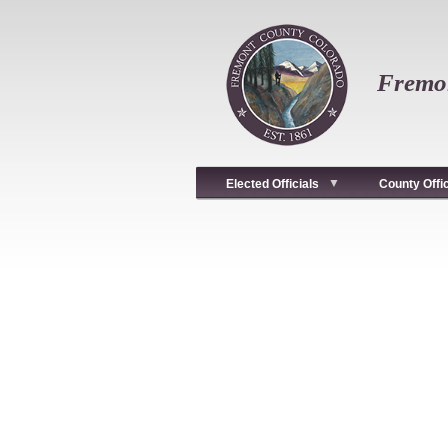
Skip
to
main
content
Fremon
Elected Officials
County Offi