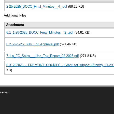
2-25-2025_BOCC_Final_Minutes__4_.pdf
(88.23 KB)
Additional Files
Attachment
6.1_1-28-2025_BOCC_Final_Minutes__2_.pdf
(94.81 KB)
6.2_2-25-25_Bills_For_Approval.pdf
(621.46 KB)
7.1.a_FC_Sales___Use_Tax_Report_02.2025.pdf
(271.8 KB)
6.3_262025_-_FREMONT_COUNTY_-_Grant_for_Airport_Runway_11-29_
KB)
eserved.