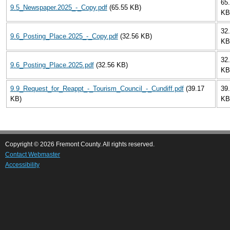
65
9.5_Newspaper.2025_-_Copy.pdf
(65.55 KB)
KB
32
9.6_Posting_Place.2025_-_Copy.pdf
(32.56 KB)
KB
32
9.6_Posting_Place.2025.pdf
(32.56 KB)
KB
9.9_Request_for_Reappt_-_Tourism_Council_-_Cundiff.pdf
(39.17
39
KB)
KB
Copyright © 2026 Fremont County. All rights reserved.
Contact Webmaster
Accessibility