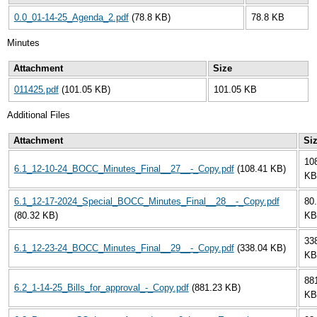
0.0_01-14-25_Agenda_2.pdf
(78.8 KB)
78.8 KB
Minutes
Attachment
Size
011425.pdf
(101.05 KB)
101.05 KB
Additional Files
Attachment
Si
10
6.1_12-10-24_BOCC_Minutes_Final__27__-_Copy.pdf
(108.41 KB)
KB
6.1_12-17-2024_Special_BOCC_Minutes_Final__28__-_Copy.pdf
80
(80.32 KB)
KB
33
6.1_12-23-24_BOCC_Minutes_Final__29__-_Copy.pdf
(338.04 KB)
KB
88
6.2_1-14-25_Bills_for_approval_-_Copy.pdf
(881.23 KB)
KB