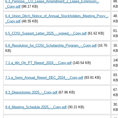
6.3_Penrose__CO_Lease_Amendment_2_Lease_Extension_-
98
_Copy.pdf
(98.17 KB)
KB
6.4_Union_Ditch_Notice_of_Annual_Stockholders_Meeting_Proxy_-
48
_Copy.pdf
(48.35 KB)
KB
61
6.5_COSI_Support_Letter_2025_-_signed_-_Copy.pdf
(61.62 KB)
KB
6.6_Resolution_for_COSI_Scholarship_Program_-_Copy.pdf
(16.76
16
KB)
KB
14
7.1.a_4th_Qtr_PT_Report_2024_-_Copy.pdf
(140.54 KB)
KB
93
7.1.a_Semi_Annual_Report_DEC_2024_-_Copy.pdf
(93.91 KB)
KB
67
9.3_Depositories.2025_-_Copy.pdf
(67.96 KB)
KB
30
9.4_Meeting_Schedule.2025_-_Copy.pdf
(30.21 KB)
KB