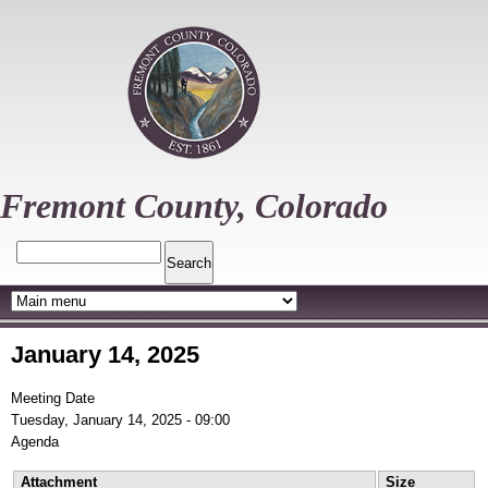
Skip
to
main
content
Fremont County, Colorado
Search
January 14, 2025
Meeting Date
Tuesday, January 14, 2025 - 09:00
Agenda
Attachment
Size