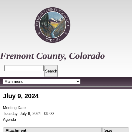
Skip
to
main
content
Fremont County, Colorado
Search
Jluy 9, 2024
Meeting Date
Tuesday, July 9, 2024 - 09:00
Agenda
Attachment
Size