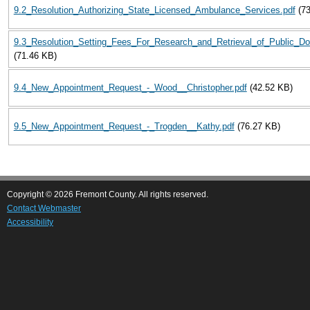
9.2_Resolution_Authorizing_State_Licensed_Ambulance_Services.pdf
(7
9.3_Resolution_Setting_Fees_For_Research_and_Retrieval_of_Public_D
(71.46 KB)
9.4_New_Appointment_Request_-_Wood__Christopher.pdf
(42.52 KB)
9.5_New_Appointment_Request_-_Trogden__Kathy.pdf
(76.27 KB)
Copyright © 2026 Fremont County. All rights reserved.
Contact Webmaster
Accessibility