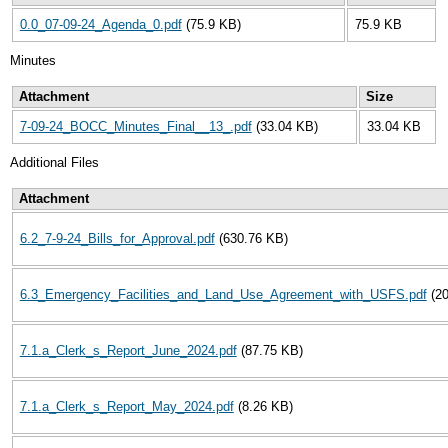
0.0_07-09-24_Agenda_0.pdf
(75.9 KB)
75.9 KB
Minutes
Attachment
Size
7-09-24_BOCC_Minutes_Final__13_.pdf
(33.04 KB)
33.04 KB
Additional Files
Attachment
6.2_7-9-24_Bills_for_Approval.pdf
(630.76 KB)
6.3_Emergency_Facilities_and_Land_Use_Agreement_with_USFS.pdf
(2
7.1.a_Clerk_s_Report_June_2024.pdf
(87.75 KB)
7.1.a_Clerk_s_Report_May_2024.pdf
(8.26 KB)