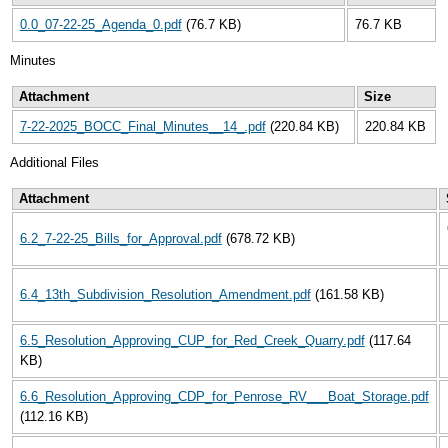
0.0_07-22-25_Agenda_0.pdf
(76.7 KB)
76.7 KB
Minutes
Attachment
Size
7-22-2025_BOCC_Final_Minutes__14_.pdf
(220.84 KB)
220.84 KB
Additional Files
Attachment
6.2_7-22-25_Bills_for_Approval.pdf
(678.72 KB)
6.4_13th_Subdivision_Resolution_Amendment.pdf
(161.58 KB)
6.5_Resolution_Approving_CUP_for_Red_Creek_Quarry.pdf
(117.64
KB)
6.6_Resolution_Approving_CDP_for_Penrose_RV___Boat_Storage.pdf
(112.16 KB)