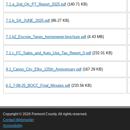
7.1.a_2nd_Qtr_PT_Report_2025.pdf
(140.71 KB)
7.1.b_SA_JUNE_2025.pdf
(86.27 KB)
7.1.b2_Escrow_Taxes_homeowner-brochure.pdf
(4.43 MB)
7.1.c_FC_Sales_and_Auto_Use_Tax_Report_0.pdf
(232.01 KB)
9.1_Canon_City_Elks_125th_Anniversary.pdf
(167.29 KB)
6.1_7-08-25_BOCC_Final_Minutes.pdf
(233.56 KB)
Copyright © 2026 Fremont County. All rights reserved.
Contact Webmaster
Accessibility