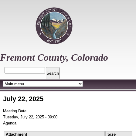
Skip
to
main
content
Fremont County, Colorado
Search
July 22, 2025
Meeting Date
Tuesday, July 22, 2025 - 09:00
Agenda
Attachment
Size