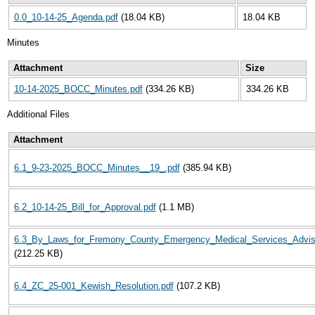
0.0_10-14-25_Agenda.pdf
(18.04 KB)
18.04 KB
Minutes
Attachment
Size
10-14-2025_BOCC_Minutes.pdf
(334.26 KB)
334.26 KB
Additional Files
Attachment
6.1_9-23-2025_BOCC_Minutes__19_.pdf
(385.94 KB)
6.2_10-14-25_Bill_for_Approval.pdf
(1.1 MB)
6.3_By_Laws_for_Fremony_County_Emergency_Medical_Services_Adviso
(212.25 KB)
6.4_ZC_25-001_Kewish_Resolution.pdf
(107.2 KB)