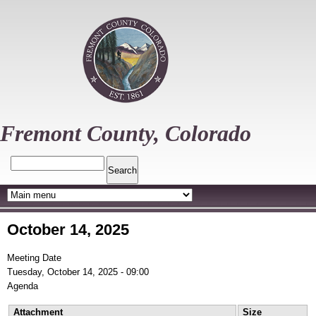
Skip
to
main
content
Fremont County, Colorado
Search
October 14, 2025
Meeting Date
Tuesday, October 14, 2025 - 09:00
Agenda
Attachment
Size