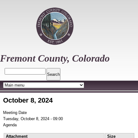
Skip
to
main
content
Fremont County, Colorado
Search
October 8, 2024
Meeting Date
Tuesday, October 8, 2024 - 09:00
Agenda
Attachment
Size