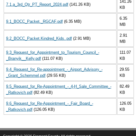
141.26
7.1.a_3rd_Qtr_PT_Report_2024.pdf
(141.26 KB)
KB
6.35
9.1_BOCC_Packet._RGCAF.pdf
(6.35 MB)
MB
2.91
9.2_BOCC_Packet.Kindred_Kids..pdf
(2.91 MB)
MB
9.3_Request_for_Appointment_to_Tourism_Council_-
111.07
_Branyik__Kelly.pdf
(111.07 KB)
KB
9.4_Request_for_Re-appointment_-_Airport_Advisory_-
29.55
_Grant_Schemmel.pdf
(29.55 KB)
KB
9.5_Request_for_Re-Appointment_-_4-H_Sale_Committee_-
82.49
_Ratkovich.pdf
(82.49 KB)
KB
9.6_Request_for_Re-Appointment_-_Fair_Board_-
126.05
_Ratkovich.pdf
(126.05 KB)
KB