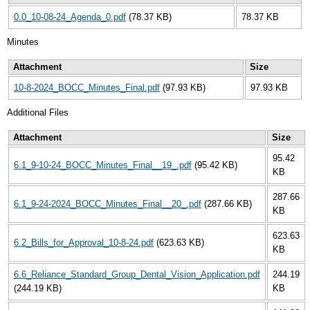
0.0_10-08-24_Agenda_0.pdf
(78.37 KB)
78.37 KB
Minutes
Attachment
Size
10-8-2024_BOCC_Minutes_Final.pdf
(97.93 KB)
97.93 KB
Additional Files
Attachment
Size
95.42
6.1_9-10-24_BOCC_Minutes_Final__19_.pdf
(95.42 KB)
KB
287.66
6.1_9-24-2024_BOCC_Minutes_Final__20_.pdf
(287.66 KB)
KB
623.63
6.2_Bills_for_Approval_10-8-24.pdf
(623.63 KB)
KB
6.6_Reliance_Standard_Group_Dental_Vision_Application.pdf
244.19
(244.19 KB)
KB