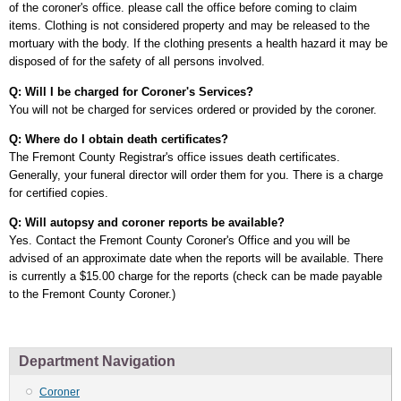
of the coroner's office. please call the office before coming to claim
items. Clothing is not considered property and may be released to the
mortuary with the body. If the clothing presents a health hazard it may be
disposed of for the safety of all persons involved.
Q: Will I be charged for Coroner's Services?
You will not be charged for services ordered or provided by the coroner.
Q: Where do I obtain death certificates?
The Fremont County Registrar's office issues death certificates.
Generally, your funeral director will order them for you. There is a charge
for certified copies.
Q: Will autopsy and coroner reports be available?
Yes. Contact the Fremont County Coroner's Office and you will be
advised of an approximate date when the reports will be available. There
is currently a $15.00 charge for the reports (check can be made payable
to the Fremont County Coroner.)
Department Navigation
Coroner