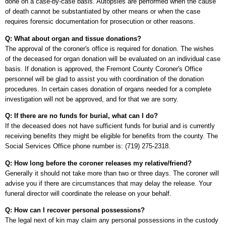
done on a case-by-case basis. Autopsies are performed when the cause
of death cannot be substantiated by other means or when the case
requires forensic documentation for prosecution or other reasons.
Q: What about organ and tissue donations?
The approval of the coroner's office is required for donation. The wishes
of the deceased for organ donation will be evaluated on an individual case
basis. If donation is approved, the Fremont County Coroner's Office
personnel will be glad to assist you with coordination of the donation
procedures. In certain cases donation of organs needed for a complete
investigation will not be approved, and for that we are sorry.
Q: If there are no funds for burial, what can I do?
If the deceased does not have sufficient funds for burial and is currently
receiving benefits they might be eligible for benefits from the county. The
Social Services Office phone number is: (719) 275-2318.
Q: How long before the coroner releases my relative/friend?
Generally it should not take more than two or three days. The coroner will
advise you if there are circumstances that may delay the release. Your
funeral director will coordinate the release on your behalf.
Q: How can I recover personal possessions?
The legal next of kin may claim any personal possessions in the custody