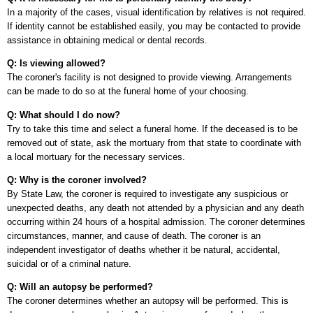
In a majority of the cases, visual identification by relatives is not required.
If identity cannot be established easily, you may be contacted to provide
assistance in obtaining medical or dental records.
Q: Is viewing allowed?
The coroner's facility is not designed to provide viewing. Arrangements
can be made to do so at the funeral home of your choosing.
Q: What should I do now?
Try to take this time and select a funeral home. If the deceased is to be
removed out of state, ask the mortuary from that state to coordinate with
a local mortuary for the necessary services.
Q: Why is the coroner involved?
By State Law, the coroner is required to investigate any suspicious or
unexpected deaths, any death not attended by a physician and any death
occurring within 24 hours of a hospital admission. The coroner determines
circumstances, manner, and cause of death. The coroner is an
independent investigator of deaths whether it be natural, accidental,
suicidal or of a criminal nature.
Q: Will an autopsy be performed?
The coroner determines whether an autopsy will be performed. This is