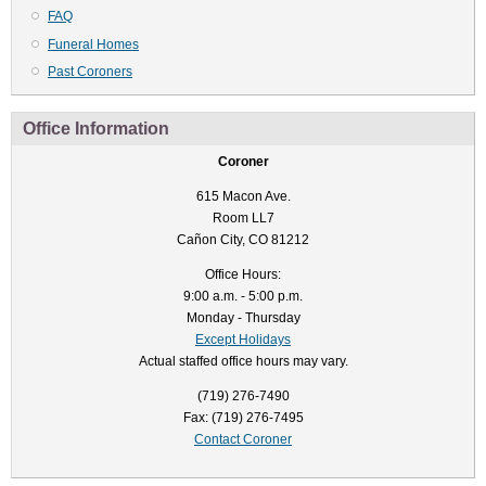
FAQ
Funeral Homes
Past Coroners
Office Information
Coroner
615 Macon Ave.
Room LL7
Cañon City, CO 81212
Office Hours:
9:00 a.m. - 5:00 p.m.
Monday - Thursday
Except Holidays
Actual staffed office hours may vary.
(719) 276-7490
Fax: (719) 276-7495
Contact Coroner