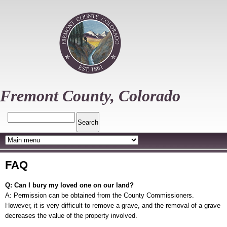
Skip
to
main
content
Fremont County, Colorado
Search
FAQ
Q: Can I bury my loved one on our land?
A: Permission can be obtained from the County Commissioners.
However, it is very difficult to remove a grave, and the removal of a grave
decreases the value of the property involved.