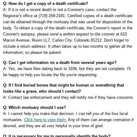
Q: How do I get a copy of a death certificate?
A: If it is not a recent death or not a Coroner's case, contact the
Registrar's office at (719) 269-2181. Certified copies of a death certificate
can be obtained through the mortuary that was used for disposition of the
body. To obtain a copy of the death certificate, the Coroner's report or the
Coroner's autopsy, please send a written request to the coroner at 615
Macon Avenue, Room LL7, Cañon City, Colorado 81212. Don't forget to
include a return address. It often takes up to two months to gather all the
information; so please be patient.
Q: Can I get information on a death from several years ago?
A: Yes, we have files dating back to 1936, but they are not complete. I'll
be happy to help you locate the file you're requesting.
Q: If I find buried bones that might be human or something that
looks like a grave, who should I contact?
A: Contact law enforcement and they will notify me if they have concerns.
Q: Which mortuary should I use?
A: I cannot help you make that decision. I can tell you of the four local
mortuaries.
Click here to view them.
Any of them can arrange cremation if
desired, and they are all very helpful in your time of grief.
Q: It is necessary for me to personally identify the body?