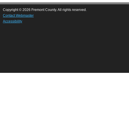
Copyright © 2026 Fremont County. All rights reserved.
Contact Webmaster
Accessibility