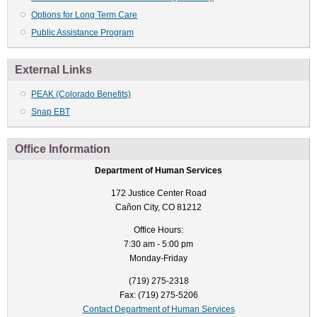
Options for Long Term Care
Public Assistance Program
External Links
PEAK (Colorado Benefits)
Snap EBT
Office Information
Department of Human Services
172 Justice Center Road
Cañon City, CO 81212
Office Hours:
7:30 am - 5:00 pm
Monday-Friday
(719) 275-2318
Fax: (719) 275-5206
Contact Department of Human Services