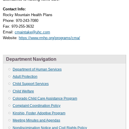
Contact Info:
Rocky Mountain Health Plans
Phone: 970-243-7080
Fax: 970-255-3632
Email:
cmaintake@uhc.com
Website:
https://www.rmhp.org/programs/cma/
Department Navigation
Department of Human Services
Adult Protection
Child Support Services
Child Welfare
Colorado Child Care Assistance Program
Complaint Coordination Policy
Kinship, Foster, Adoptive Program
Meeting Minutes and Agendas
Nondiscimination Notice and Civil Rights Policy