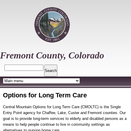
Skip
to
main
content
Fremont County, Colorado
Search
Options for Long Term Care
Central Mountain Options for Long Term Care (CMOLTC) is the Single
Entry Point agency for Chaffee, Lake, Custer and Fremont counties. Our
goal is to provide long-term services to elderly and disabled persons as a
means to help people continue to live in community settings as
alternatives to nursing home care.