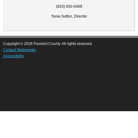
(833) 650-0468
Tonia Sutton, Director
Copyright © 2026 Fremont County. All rights reserved.
Contact Webmaster
Accessibility