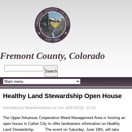
Skip
to
main
content
Fremont County, Colorado
Search
Healthy Land Stewardship Open House
Submitted by
NewsNowAdmin
on
Tue, 06/07/2016 - 22:43
The Upper Arkansas Cooperative Weed Management Area is hosting an
open house in Cañon City to offer landowners information on Healthy
Land Stewardship. The event on Saturday, June 18th, will take