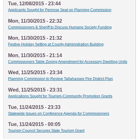
Tue, 12/08/2015 - 23:44
Applicants Sought for Penrose Seat on Planning Commission
Mon, 11/30/2015 - 22:32
Commissioners & Sheriff to Discuss Humane Society Funding
Mon, 11/30/2015 - 21:32
Festive Holiday Setting at County Administration Building
Mon, 11/30/2015 - 21:14
Commissioners Table Zoning Amendment for Accessory Dwelling Units
Wed, 11/25/2015 - 23:34
Planning Commission to Review Tallahassee Fire District Plan
Wed, 11/25/2015 - 23:31
Applications Sought for Tourism-Community Promotion Grants
Tue, 11/24/2015 - 23:33
Statewide Issues on Conference Agenda for Commissioners
Tue, 11/24/2015 - 00:05
Tourism Council Secures State Tourism Grant