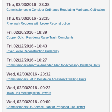
Thu, 03/03/2016 - 23:38
Commissioners to Consider Ordinance Regulating Marijuana Cultivation
Thu, 03/03/2016 - 23:35
Riverwalk Reopens with Levee Reconstruction
Fri, 02/26/2016 - 18:39
Copper Gulch Residents Raise Trash Complaints
Fri, 02/12/2016 - 16:43
River Levee Reconstruction Underway
Fri, 02/12/2016 - 16:27
Commissioners Approve Amended Plan for Accessory Dwelling Units
Wed, 02/03/2016 - 23:32
Commissioners Set to Decide on Accessory Dwelling Units
Wed, 02/03/2016 - 00:22
Town Hall Meeting set in Howard
Wed, 02/03/2016 - 00:00
Commissioners OK Service Plan for Proposed Fire District