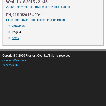
Wed, 11/18/2015 - 21:46
2016 County Budget Previewed at Public Hearing
Fri, 11/13/2015 - 00:11
Phantom Canyon Road Reconstruction Begins
Previous
‹ previous
Pagination
page
Page 4
Next
next ›
page
Copyright © 2026 Fremont County. All rights reserved.
Contact Webmaster
Accessibility