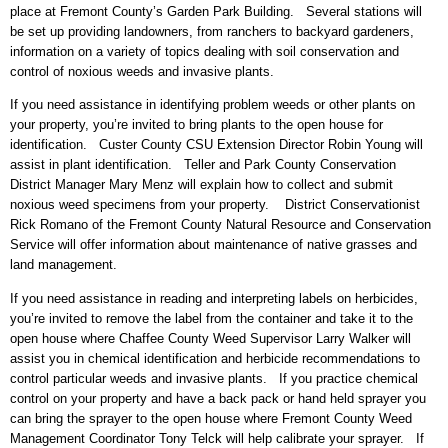
place at Fremont County’s Garden Park Building. Several stations will
be set up providing landowners, from ranchers to backyard gardeners,
information on a variety of topics dealing with soil conservation and
control of noxious weeds and invasive plants.
If you need assistance in identifying problem weeds or other plants on
your property, you’re invited to bring plants to the open house for
identification. Custer County CSU Extension Director Robin Young will
assist in plant identification. Teller and Park County Conservation
District Manager Mary Menz will explain how to collect and submit
noxious weed specimens from your property. District Conservationist
Rick Romano of the Fremont County Natural Resource and Conservation
Service will offer information about maintenance of native grasses and
land management.
If you need assistance in reading and interpreting labels on herbicides,
you’re invited to remove the label from the container and take it to the
open house where Chaffee County Weed Supervisor Larry Walker will
assist you in chemical identification and herbicide recommendations to
control particular weeds and invasive plants. If you practice chemical
control on your property and have a back pack or hand held sprayer you
can bring the sprayer to the open house where Fremont County Weed
Management Coordinator Tony Telck will help calibrate your sprayer. If