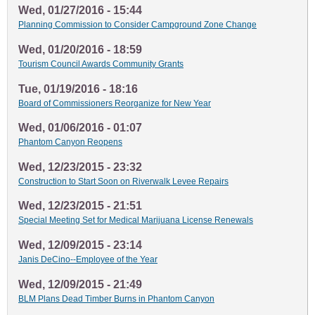
Wed, 01/27/2016 - 15:44
Planning Commission to Consider Campground Zone Change
Wed, 01/20/2016 - 18:59
Tourism Council Awards Community Grants
Tue, 01/19/2016 - 18:16
Board of Commissioners Reorganize for New Year
Wed, 01/06/2016 - 01:07
Phantom Canyon Reopens
Wed, 12/23/2015 - 23:32
Construction to Start Soon on Riverwalk Levee Repairs
Wed, 12/23/2015 - 21:51
Special Meeting Set for Medical Marijuana License Renewals
Wed, 12/09/2015 - 23:14
Janis DeCino--Employee of the Year
Wed, 12/09/2015 - 21:49
BLM Plans Dead Timber Burns in Phantom Canyon