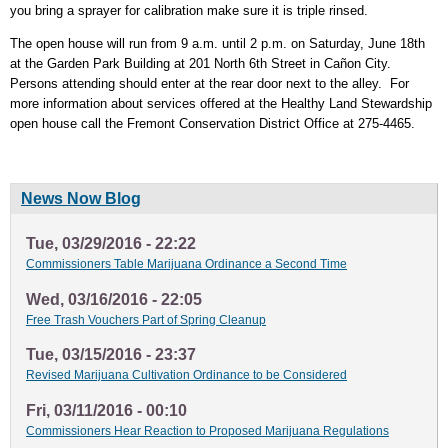
you bring a sprayer for calibration make sure it is triple rinsed.
The open house will run from 9 a.m. until 2 p.m. on Saturday, June 18th
at the Garden Park Building at 201 North 6th Street in Cañon City.
Persons attending should enter at the rear door next to the alley. For
more information about services offered at the Healthy Land Stewardship
open house call the Fremont Conservation District Office at 275-4465.
News Now Blog
Tue, 03/29/2016 - 22:22
Commissioners Table Marijuana Ordinance a Second Time
Wed, 03/16/2016 - 22:05
Free Trash Vouchers Part of Spring Cleanup
Tue, 03/15/2016 - 23:37
Revised Marijuana Cultivation Ordinance to be Considered
Fri, 03/11/2016 - 00:10
Commissioners Hear Reaction to Proposed Marijuana Regulations