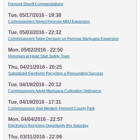
Fremont Sheriff Commendations
Tue, 05/17/2016 - 19:38
Commissioners Reject Penrose MMJ Expansion
Tue, 05/03/2016 - 22:32
Commissioners Table Decision on Penrose Marijuana Expansion
Mon, 05/02/2016 - 22:50
Honorees at Head Start Safety Town
Thu, 04/21/2016 - 20:25
Subsidized Electronic Recycling a Resounding Success
Tue, 04/19/2016 - 20:12
Commissioners Adopt Marijuana Cultivation Ordinance
Tue, 04/19/2016 - 17:31
Commissioners Visit Western Fremont County Park
Mon, 04/04/2016 - 22:57
Electronics Recycling Opportunity this Saturday
Thu, 03/31/2016 - 22:09