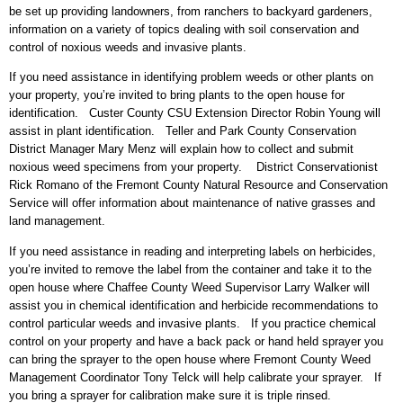
be set up providing landowners, from ranchers to backyard gardeners,
information on a variety of topics dealing with soil conservation and
control of noxious weeds and invasive plants.
If you need assistance in identifying problem weeds or other plants on
your property, you’re invited to bring plants to the open house for
identification. Custer County CSU Extension Director Robin Young will
assist in plant identification. Teller and Park County Conservation
District Manager Mary Menz will explain how to collect and submit
noxious weed specimens from your property. District Conservationist
Rick Romano of the Fremont County Natural Resource and Conservation
Service will offer information about maintenance of native grasses and
land management.
If you need assistance in reading and interpreting labels on herbicides,
you’re invited to remove the label from the container and take it to the
open house where Chaffee County Weed Supervisor Larry Walker will
assist you in chemical identification and herbicide recommendations to
control particular weeds and invasive plants. If you practice chemical
control on your property and have a back pack or hand held sprayer you
can bring the sprayer to the open house where Fremont County Weed
Management Coordinator Tony Telck will help calibrate your sprayer. If
you bring a sprayer for calibration make sure it is triple rinsed.