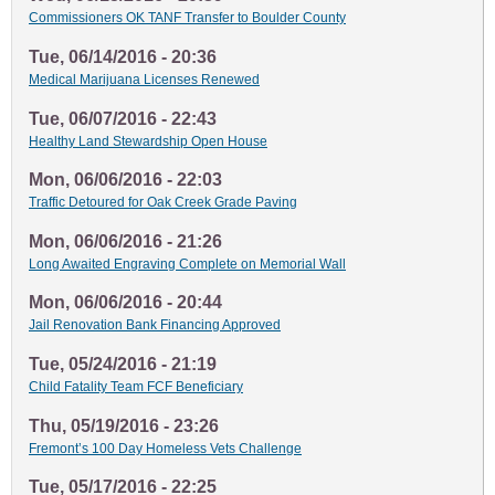
Commissioners OK TANF Transfer to Boulder County
Tue, 06/14/2016 - 20:36
Medical Marijuana Licenses Renewed
Tue, 06/07/2016 - 22:43
Healthy Land Stewardship Open House
Mon, 06/06/2016 - 22:03
Traffic Detoured for Oak Creek Grade Paving
Mon, 06/06/2016 - 21:26
Long Awaited Engraving Complete on Memorial Wall
Mon, 06/06/2016 - 20:44
Jail Renovation Bank Financing Approved
Tue, 05/24/2016 - 21:19
Child Fatality Team FCF Beneficiary
Thu, 05/19/2016 - 23:26
Fremont’s 100 Day Homeless Vets Challenge
Tue, 05/17/2016 - 22:25