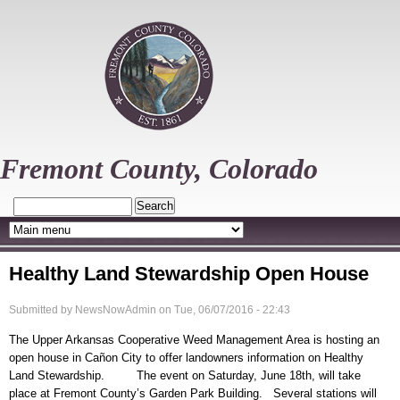
Skip
to
main
content
Fremont County, Colorado
Search
Healthy Land Stewardship Open House
Submitted by
NewsNowAdmin
on
Tue, 06/07/2016 - 22:43
The Upper Arkansas Cooperative Weed Management Area is hosting an
open house in Cañon City to offer landowners information on Healthy
Land Stewardship. The event on Saturday, June 18th, will take
place at Fremont County’s Garden Park Building. Several stations will