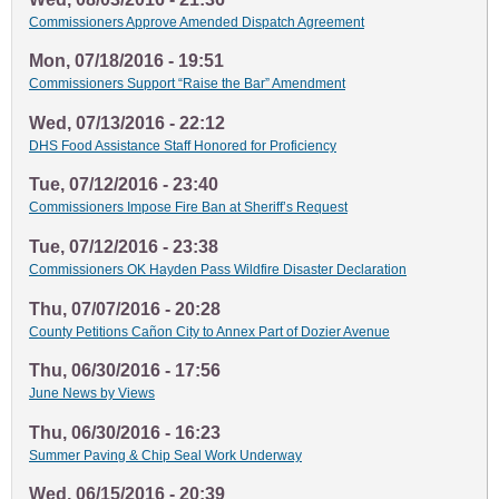
Commissioners Approve Amended Dispatch Agreement
Mon, 07/18/2016 - 19:51
Commissioners Support “Raise the Bar” Amendment
Wed, 07/13/2016 - 22:12
DHS Food Assistance Staff Honored for Proficiency
Tue, 07/12/2016 - 23:40
Commissioners Impose Fire Ban at Sheriff’s Request
Tue, 07/12/2016 - 23:38
Commissioners OK Hayden Pass Wildfire Disaster Declaration
Thu, 07/07/2016 - 20:28
County Petitions Cañon City to Annex Part of Dozier Avenue
Thu, 06/30/2016 - 17:56
June News by Views
Thu, 06/30/2016 - 16:23
Summer Paving & Chip Seal Work Underway
Wed, 06/15/2016 - 20:39