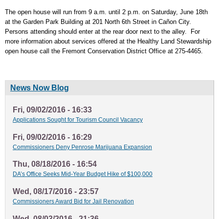
The open house will run from 9 a.m. until 2 p.m. on Saturday, June 18th
at the Garden Park Building at 201 North 6th Street in Cañon City.
Persons attending should enter at the rear door next to the alley. For
more information about services offered at the Healthy Land Stewardship
open house call the Fremont Conservation District Office at 275-4465.
News Now Blog
Fri, 09/02/2016 - 16:33
Applications Sought for Tourism Council Vacancy
Fri, 09/02/2016 - 16:29
Commissioners Deny Penrose Marijuana Expansion
Thu, 08/18/2016 - 16:54
DA’s Office Seeks Mid-Year Budget Hike of $100,000
Wed, 08/17/2016 - 23:57
Commissioners Award Bid for Jail Renovation
Wed, 08/03/2016 - 21:36