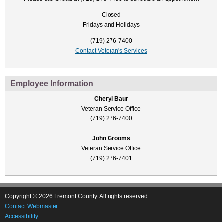
Closed
Fridays and Holidays
(719) 276-7400
Contact Veteran's Services
Employee Information
Cheryl Baur
Veteran Service Office
(719) 276-7400
John Grooms
Veteran Service Office
(719) 276-7401
Copyright © 2026 Fremont County. All rights reserved.
Contact Webmaster
Accessibility