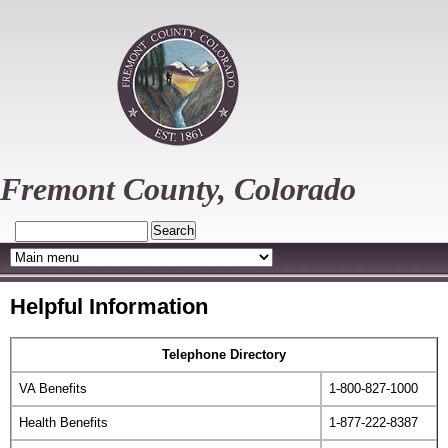
Skip
to
main
content
Fremont County, Colorado
Search
Helpful Information
Telephone Directory
VA Benefits
1-800-827-1000
Health Benefits
1-877-222-8387