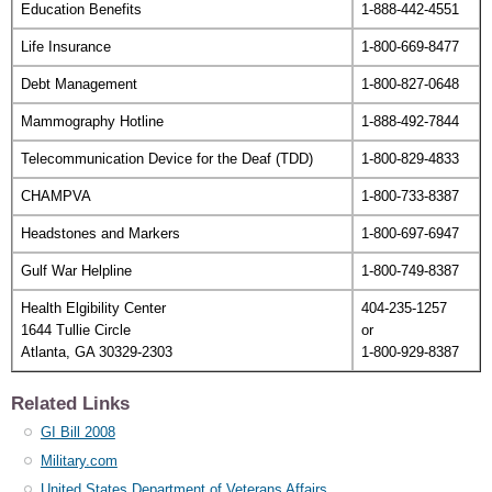
Education Benefits
1-888-442-4551
Life Insurance
1-800-669-8477
Debt Management
1-800-827-0648
Mammography Hotline
1-888-492-7844
Telecommunication Device for the Deaf (TDD)
1-800-829-4833
CHAMPVA
1-800-733-8387
Headstones and Markers
1-800-697-6947
Gulf War Helpline
1-800-749-8387
Health Elgibility Center
404-235-1257
1644 Tullie Circle
or
Atlanta, GA 30329-2303
1-800-929-8387
Related Links
GI Bill 2008
Military.com
United States Department of Veterans Affairs