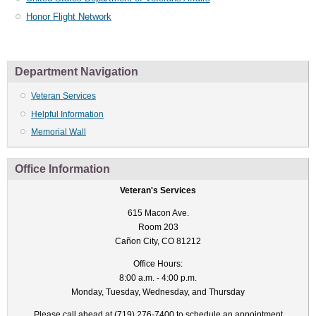
Honor Flight Network
Department Navigation
Veteran Services
Helpful Information
Memorial Wall
Office Information
Veteran's Services
615 Macon Ave.
Room 203
Cañon City, CO 81212
Office Hours:
8:00 a.m. - 4:00 p.m.
Monday, Tuesday, Wednesday, and Thursday
Please call ahead at (719) 276-7400 to schedule an appointment