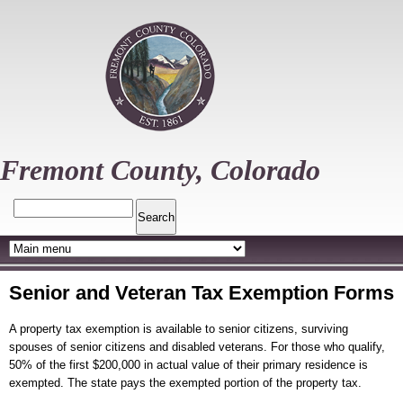
Skip
to
main
content
Fremont County, Colorado
Search
Senior and Veteran Tax Exemption Forms
A property tax exemption is available to senior citizens, surviving
spouses of senior citizens and disabled veterans. For those who qualify,
50% of the first $200,000 in actual value of their primary residence is
exempted. The state pays the exempted portion of the property tax.