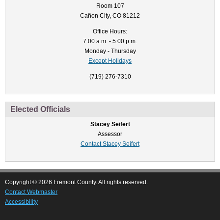
Room 107
Cañon City, CO 81212
Office Hours:
7:00 a.m. - 5:00 p.m.
Monday - Thursday
Except Holidays
(719) 276-7310
Elected Officials
Stacey Seifert
Assessor
Contact Stacey Seifert
Copyright © 2026 Fremont County. All rights reserved.
Contact Webmaster
Accessibility