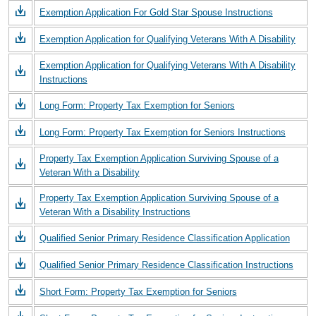
Exemption Application For Gold Star Spouse Instructions
Exemption Application for Qualifying Veterans With A Disability
Exemption Application for Qualifying Veterans With A Disability
Instructions
Long Form: Property Tax Exemption for Seniors
Long Form: Property Tax Exemption for Seniors Instructions
Property Tax Exemption Application Surviving Spouse of a
Veteran With a Disability
Property Tax Exemption Application Surviving Spouse of a
Veteran With a Disability Instructions
Qualified Senior Primary Residence Classification Application
Qualified Senior Primary Residence Classification Instructions
Short Form: Property Tax Exemption for Seniors