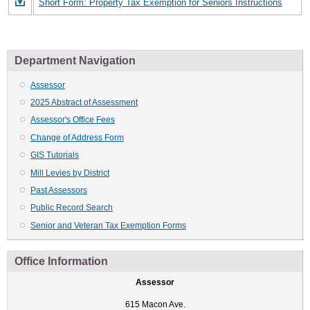
Short Form: Property Tax Exemption for Seniors Instructions
Department Navigation
Assessor
2025 Abstract of Assessment
Assessor's Office Fees
Change of Address Form
GIS Tutorials
Mill Levies by District
Past Assessors
Public Record Search
Senior and Veteran Tax Exemption Forms
Office Information
Assessor
615 Macon Ave.