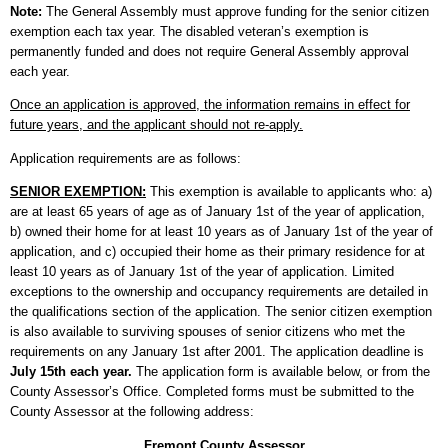
Note:
The General Assembly must approve funding for the senior citizen
exemption each tax year. The disabled veteran’s exemption is
permanently funded and does not require General Assembly approval
each year.
Once an application is approved, the information remains in effect for
future years, and the applicant should not re-apply.
Application requirements are as follows:
SENIOR EXEMPTION:
This exemption is available to applicants who: a)
are at least 65 years of age as of January 1st of the year of application,
b) owned their home for at least 10 years as of January 1st of the year of
application, and c) occupied their home as their primary residence for at
least 10 years as of January 1st of the year of application. Limited
exceptions to the ownership and occupancy requirements are detailed in
the qualifications section of the application. The senior citizen exemption
is also available to surviving spouses of senior citizens who met the
requirements on any January 1st after 2001. The application deadline is
July 15th each year.
The application form is available below, or from the
County Assessor’s Office. Completed forms must be submitted to the
County Assessor at the following address:
Fremont County Assessor