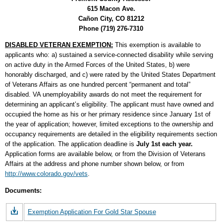
615 Macon Ave.
Cañon City, CO 81212
Phone (719) 276-7310
DISABLED VETERAN EXEMPTION:
This exemption is available to
applicants who: a) sustained a service-connected disability while serving
on active duty in the Armed Forces of the United States, b) were
honorably discharged, and c) were rated by the United States Department
of Veterans Affairs as one hundred percent “permanent and total”
disabled. VA unemployability awards do not meet the requirement for
determining an applicant’s eligibility. The applicant must have owned and
occupied the home as his or her primary residence since January 1st of
the year of application; however, limited exceptions to the ownership and
occupancy requirements are detailed in the eligibility requirements section
of the application. The application deadline is
July 1st each year.
Application forms are available below, or from the Division of Veterans
Affairs at the address and phone number shown below, or from
http://www.colorado.gov/vets
.
Documents:
Exemption Application For Gold Star Spouse