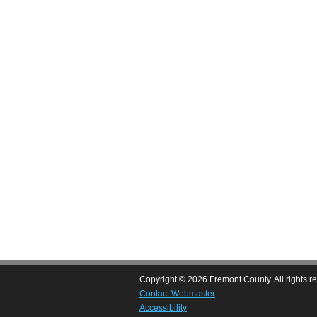
Copyright © 2026 Fremont County. All rights r
Contact Webmaster
Accessibility