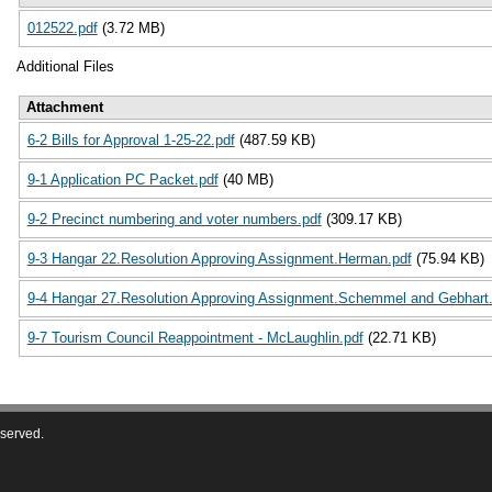
012522.pdf
(3.72 MB)
Additional Files
Attachment
6-2 Bills for Approval 1-25-22.pdf
(487.59 KB)
9-1 Application PC Packet.pdf
(40 MB)
9-2 Precinct numbering and voter numbers.pdf
(309.17 KB)
9-3 Hangar 22.Resolution Approving Assignment.Herman.pdf
(75.94 KB)
9-4 Hangar 27.Resolution Approving Assignment.Schemmel and Gebhart.
9-7 Tourism Council Reappointment - McLaughlin.pdf
(22.71 KB)
eserved.