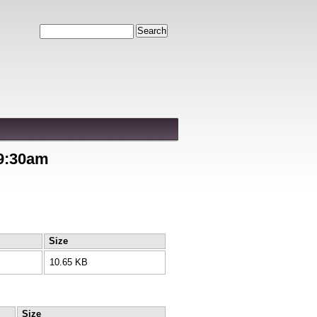
Search
 9:30am
Size
10.65 KB
Size