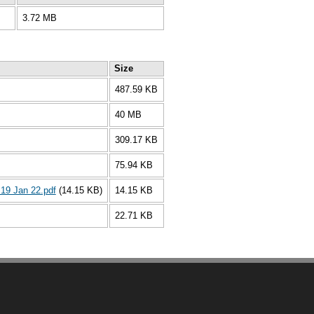
3.72 MB
Size
487.59 KB
40 MB
309.17 KB
75.94 KB
19 Jan 22.pdf
(14.15 KB)
14.15 KB
22.71 KB