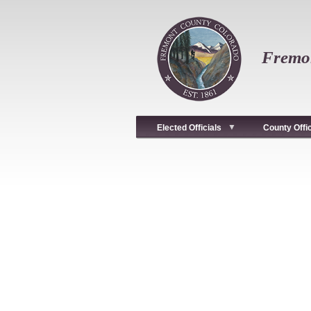
Skip
to
main
content
Fremon
Elected Officials
County Offi