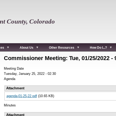
t County, Colorado
ces
About Us
Other Resources
How Do I...?
Commissioner Meeting: Tue, 01/25/2022 -
Meeting Date
Tuesday, January 25, 2022 - 02:30
Agenda
Attachment
agenda-01-25-22.pdf
(10.65 KB)
Minutes
Attachment