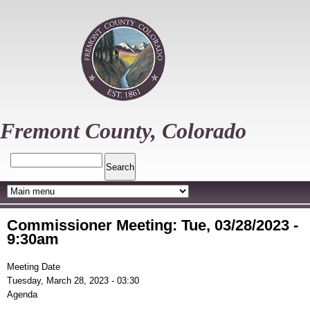
Skip
to
main
content
Fremont County, Colorado
Search
Commissioner Meeting: Tue, 03/28/2023 -
9:30am
Meeting Date
Tuesday, March 28, 2023 - 03:30
Agenda