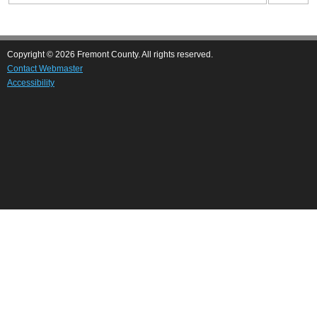
Copyright © 2026 Fremont County. All rights reserved.
Contact Webmaster
Accessibility