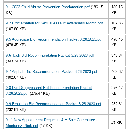
9.1 2023 Child Abuse Prevention Proclamation.pdf
(186.15
186.15
KB)
KB
9.2 Proclamation for Sexual Assault Awareness Month.pdf
107.86
(107.86 KB)
KB
9.5 Aggregate Bid Recommendation Packet 3.28.2023.pdf
478.45
(478.45 KB)
KB
9.6 Tack Bid Recommendation Packet 3.28.2023.pdf
343.34
(343.34 KB)
KB
9.7 Asphalt Bid Recommentation Packet 3.28.2023.pdf
402.67
(402.67 KB)
KB
9.8 Dust Suppressant Bid Recommendation Packet
276.47
3.28.2023.pdf
(276.47 KB)
KB
9.9 Emulsion Bid Recommendation Packet 3.28.2023.pdf
232.81
(232.81 KB)
KB
9.11 New Appointment Request - 4-H Sale Committee -
47 KB
Montanez, Nick.pdf
(47 KB)