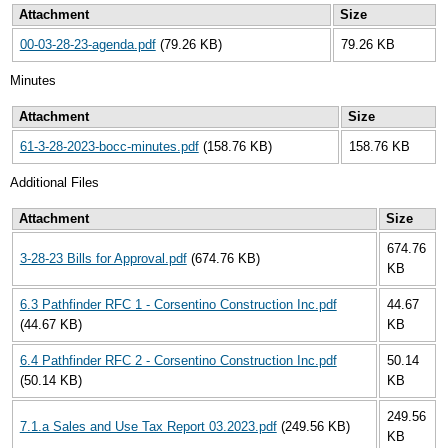
Attachment
Size
00-03-28-23-agenda.pdf
(79.26 KB)
79.26 KB
Minutes
Attachment
Size
61-3-28-2023-bocc-minutes.pdf
(158.76 KB)
158.76 KB
Additional Files
Attachment
Size
674.76
3-28-23 Bills for Approval.pdf
(674.76 KB)
KB
6.3 Pathfinder RFC 1 - Corsentino Construction Inc.pdf
44.67
(44.67 KB)
KB
6.4 Pathfinder RFC 2 - Corsentino Construction Inc.pdf
50.14
(50.14 KB)
KB
249.56
7.1.a Sales and Use Tax Report 03.2023.pdf
(249.56 KB)
KB