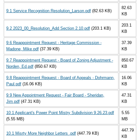
82.63
9.1 Service Recognition Resolution_Larson.pdf
(82.63 KB)
KB
203.1
9.2 2023_00_Resolution_Add Section 2.10.pdf
(203.1 KB)
KB
9.6 Reappointment Request - Heritage Commission -
37.39
Madone, Mike.pdf
(37.39 KB)
KB
9.7 Reappointment Request - Board of Zoning Adjustment -
850.67
Norden, Ed.pdf
(850.67 KB)
KB
9.8 Reappointment Request - Board of Appeals - Dohrmann,
16.06
Paul.pdf
(16.06 KB)
KB
9.9 New Appointment Request - Fair Board - Sheridan,
47.31
Jim.pdf
(47.31 KB)
KB
10.1 Applicant's Power Point Mistry Subdivision 9.26.23.pdf
5.55
(5.55 MB)
MB
447.79
10.1 Misrty More Neighbor Letters .pdf
(447.79 KB)
KB