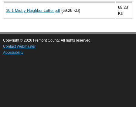
69.28
10.1 Mistry Neighbor Letter.pdf
(69.28 KB)
KB
Copyright © 2026 Fremont County. All rights reserved.
Contact Webmaster
Accessibility