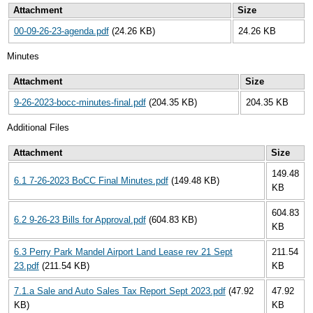
Attachment
Size
00-09-26-23-agenda.pdf
(24.26 KB)
24.26 KB
Minutes
Attachment
Size
9-26-2023-bocc-minutes-final.pdf
(204.35 KB)
204.35 KB
Additional Files
Attachment
Size
149.48
6.1 7-26-2023 BoCC Final Minutes.pdf
(149.48 KB)
KB
604.83
6.2 9-26-23 Bills for Approval.pdf
(604.83 KB)
KB
6.3 Perry Park Mandel Airport Land Lease rev 21 Sept
211.54
23.pdf
(211.54 KB)
KB
7.1.a Sale and Auto Sales Tax Report Sept 2023.pdf
(47.92
47.92
KB)
KB