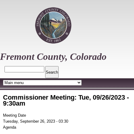
Skip
to
main
content
Fremont County, Colorado
Search
Commissioner Meeting: Tue, 09/26/2023 -
9:30am
Meeting Date
Tuesday, September 26, 2023 - 03:30
Agenda