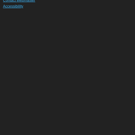
Contact Webmaster
Accessibility