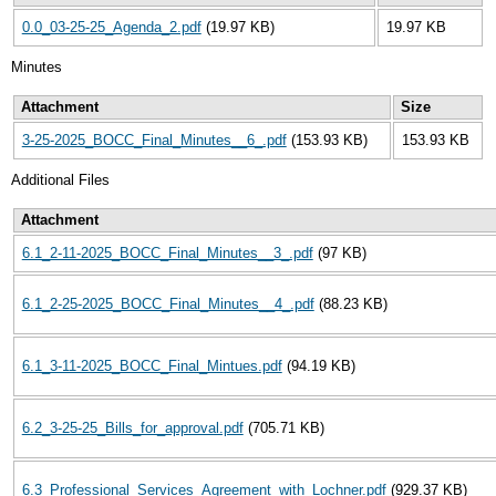
0.0_03-25-25_Agenda_2.pdf
(19.97 KB)
19.97 KB
Minutes
Attachment
Size
3-25-2025_BOCC_Final_Minutes__6_.pdf
(153.93 KB)
153.93 KB
Additional Files
Attachment
6.1_2-11-2025_BOCC_Final_Minutes__3_.pdf
(97 KB)
6.1_2-25-2025_BOCC_Final_Minutes__4_.pdf
(88.23 KB)
6.1_3-11-2025_BOCC_Final_Mintues.pdf
(94.19 KB)
6.2_3-25-25_Bills_for_approval.pdf
(705.71 KB)
6.3_Professional_Services_Agreement_with_Lochner.pdf
(929.37 KB)