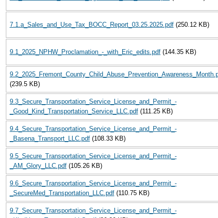
7.1.a_Sales_and_Use_Tax_BOCC_Report_03.25.2025.pdf
(250.12 KB)
9.1_2025_NPHW_Proclamation_-_with_Eric_edits.pdf
(144.35 KB)
9.2_2025_Fremont_County_Child_Abuse_Prevention_Awareness_Month.p
(239.5 KB)
9.3_Secure_Transportation_Service_License_and_Permit_-
_Good_Kind_Transportation_Service_LLC.pdf
(111.25 KB)
9.4_Secure_Transportation_Service_License_and_Permit_-
_Basena_Transport_LLC.pdf
(108.33 KB)
9.5_Secure_Transportation_Service_License_and_Permit_-
_AM_Glory_LLC.pdf
(105.26 KB)
9.6_Secure_Transportation_Service_License_and_Permit_-
_SecureMed_Transportation_LLC.pdf
(110.75 KB)
9.7_Secure_Transportation_Service_License_and_Permit_-