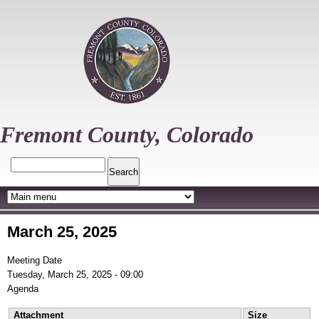
Skip
to
main
content
Fremont County, Colorado
Search
March 25, 2025
Meeting Date
Tuesday, March 25, 2025 - 09:00
Agenda
Attachment
Size