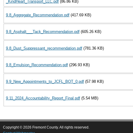
_KindHeart_Transport_LLC.pdf
(86.86 KB)
9.8_Aggregate_Recommendation.pdf
(417.69 KB)
9.8_Asphalt___Tack_Recommendation.pdf
(605.26 KB)
9.8_Dust_Suppressant_recommendation.pdf
(781.36 KB)
9.8_Emulsion_Recommendation.pdf
(296.93 KB)
9.9_New_Appointments_to_JCFL_BOT_0.pdf
(57.98 KB)
9.11_2024_Accountability_Report_Final.pdf
(5.54 MB)
Copyright © 2026 Fremont County. All rights reserved.