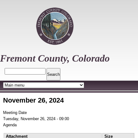
Skip
to
main
content
Fremont County, Colorado
Search
November 26, 2024
Meeting Date
Tuesday, November 26, 2024 - 09:00
Agenda
Attachment
Size