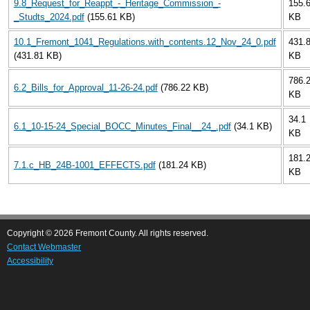
9.8_Request_for_Reappt_-_Heritage_Commission_-
155.
_Studts_2024.pdf
(155.61 KB)
KB
10.1_Fremont_1041_Regulations.with_contents.12_Nov_24_0.pdf
431.
(431.81 KB)
KB
786.
6.2_Bills_for_Approval_11-26-24.pdf
(786.22 KB)
KB
34.1
6.1_10-15-24_Special_BOCC_Minutes_Final__24_.pdf
(34.1 KB)
KB
181.
7.1.c_HB_24B-1001_EFFECTS.pdf
(181.24 KB)
KB
Copyright © 2026 Fremont County. All rights reserved.
Contact Webmaster
Accessibility