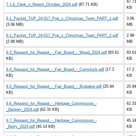
87.7
7.1.b_Clerk_s_Report_October_2024.pdf
(87.71 KB)
KB
9.1_Packet_TUP_24-017_Pop_s_Christmas_Town_PART_1.pdf
3.06
(3.06 MB)
MB
9.1_Packet_TUP_24-017_Pop_s_Christmas_Town_PART_2.pdf
2.98
(2.98 MB)
MB
9.3_Request_for_Reappt_-_Fair_Board_-_Wood_2024.pdf
(83.61
83.6
KB)
KB
9.4_Request_for_Reappt_-_Fair_Board_-_Comstock.pdf
(17.2
17.2
KB)
KB
9.5_Request_for_Reappt_-_Fair_Board_-_Brubaker.pdf
(25.94
25.9
KB)
KB
9.6_Request_for_Reappt_-_Heritage_Commission_-
62.3
_Denney_2024.pdf
(62.31 KB)
KB
9.7_Request_for_Reappt_-_Heritage_Commission_-
45.1
_Berry_2024.pdf
(45.14 KB)
KB