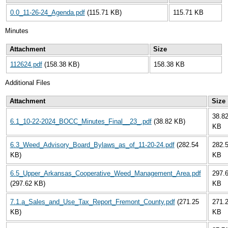
0.0_11-26-24_Agenda.pdf
(115.71 KB)
115.71 KB
Minutes
Attachment
Size
112624.pdf
(158.38 KB)
158.38 KB
Additional Files
Attachment
Size
38.8
6.1_10-22-2024_BOCC_Minutes_Final__23_.pdf
(38.82 KB)
KB
6.3_Weed_Advisory_Board_Bylaws_as_of_11-20-24.pdf
(282.54
282.
KB)
KB
6.5_Upper_Arkansas_Cooperative_Weed_Management_Area.pdf
297.
(297.62 KB)
KB
7.1.a_Sales_and_Use_Tax_Report_Fremont_County.pdf
(271.25
271.
KB)
KB