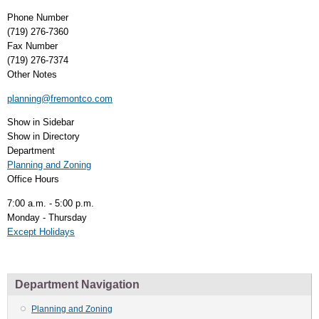
Phone Number
(719) 276-7360
Fax Number
(719) 276-7374
Other Notes
planning@fremontco.com
Show in Sidebar
Show in Directory
Department
Planning and Zoning
Office Hours
7:00 a.m. - 5:00 p.m.
Monday - Thursday
Except Holidays
Department Navigation
Planning and Zoning