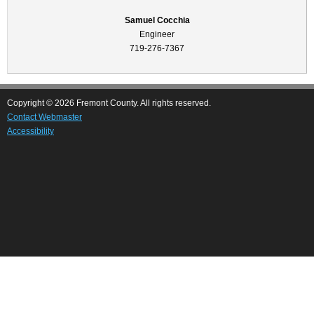
Samuel Cocchia
Engineer
719-276-7367
Copyright © 2026 Fremont County. All rights reserved.
Contact Webmaster
Accessibility