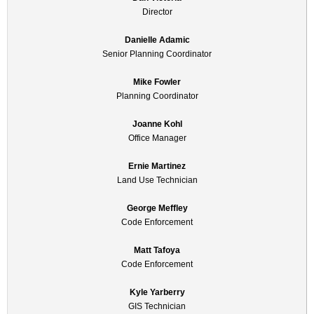
Director
Danielle Adamic
Senior Planning Coordinator
Mike Fowler
Planning Coordinator
Joanne Kohl
Office Manager
Ernie Martinez
Land Use Technician
George Meffley
Code Enforcement
Matt Tafoya
Code Enforcement
Kyle Yarberry
GIS Technician