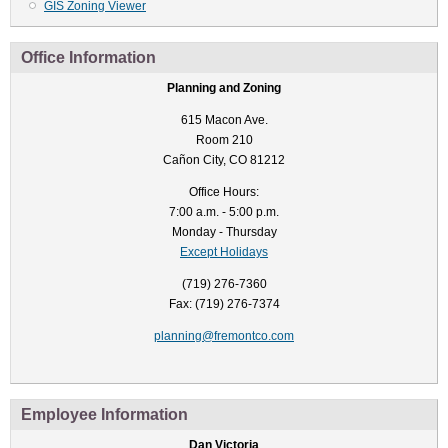
GIS Zoning Viewer
Office Information
Planning and Zoning
615 Macon Ave.
Room 210
Cañon City, CO 81212
Office Hours:
7:00 a.m. - 5:00 p.m.
Monday - Thursday
Except Holidays
(719) 276-7360
Fax: (719) 276-7374
planning@fremontco.com
Employee Information
Dan Victoria