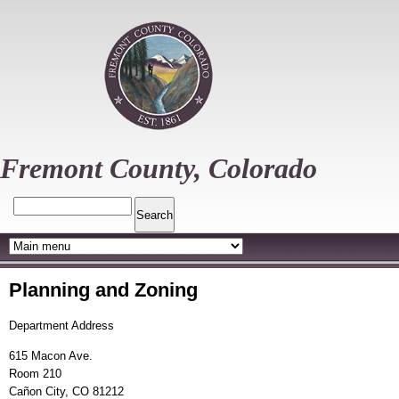
Skip
to
main
content
Fremont County, Colorado
Search
Planning and Zoning
Department Address
615 Macon Ave.
Room 210
Cañon City, CO 81212