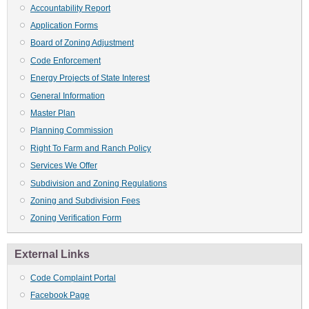
Accountability Report
Application Forms
Board of Zoning Adjustment
Code Enforcement
Energy Projects of State Interest
General Information
Master Plan
Planning Commission
Right To Farm and Ranch Policy
Services We Offer
Subdivision and Zoning Regulations
Zoning and Subdivision Fees
Zoning Verification Form
External Links
Code Complaint Portal
Facebook Page