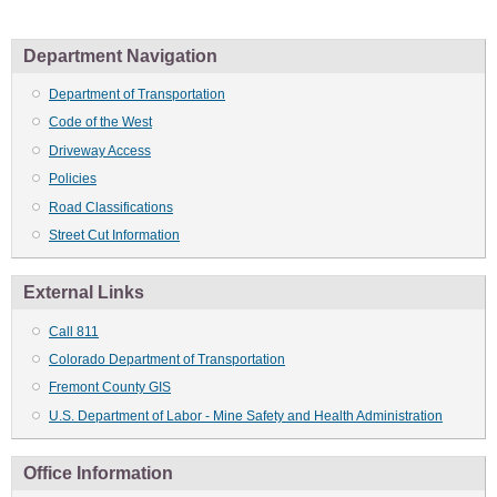
Department Navigation
Department of Transportation
Code of the West
Driveway Access
Policies
Road Classifications
Street Cut Information
External Links
Call 811
Colorado Department of Transportation
Fremont County GIS
U.S. Department of Labor - Mine Safety and Health Administration
Office Information