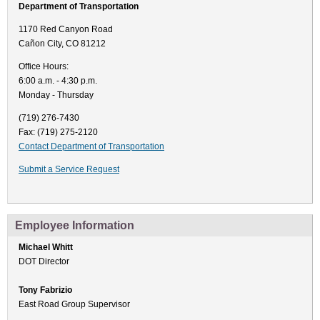
Department of Transportation
1170 Red Canyon Road
Cañon City, CO 81212
Office Hours:
6:00 a.m. - 4:30 p.m.
Monday - Thursday
(719) 276-7430
Fax: (719) 275-2120
Contact Department of Transportation
Submit a Service Request
Employee Information
Michael Whitt
DOT Director
Tony Fabrizio
East Road Group Supervisor