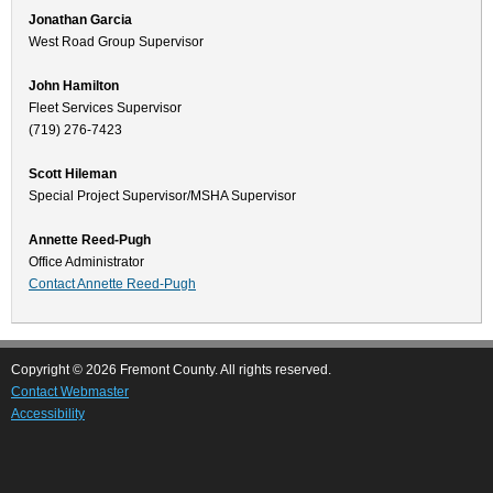
Jonathan Garcia
West Road Group Supervisor
John Hamilton
Fleet Services Supervisor
(719) 276-7423
Scott Hileman
Special Project Supervisor/MSHA Supervisor
Annette Reed-Pugh
Office Administrator
Contact Annette Reed-Pugh
Copyright © 2026 Fremont County. All rights reserved.
Contact Webmaster
Accessibility