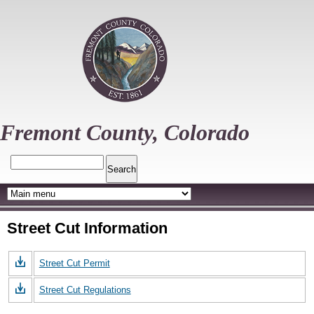
Skip
to
main
content
Fremont County, Colorado
Search
Street Cut Information
Street Cut Permit
Street Cut Regulations