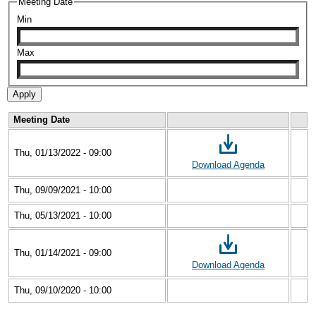
Meeting Date
Min
Max
Meeting Date
Thu, 01/13/2022 - 09:00
Download Agenda
Thu, 09/09/2021 - 10:00
Thu, 05/13/2021 - 10:00
Thu, 01/14/2021 - 09:00
Download Agenda
Thu, 09/10/2020 - 10:00