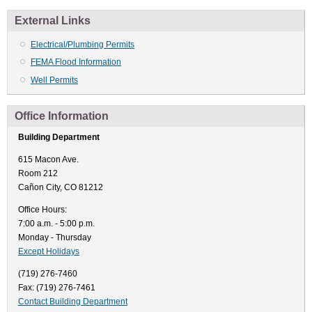
External Links
Electrical/Plumbing Permits
FEMA Flood Information
Well Permits
Office Information
Building Department
615 Macon Ave.
Room 212
Cañon City, CO 81212
Office Hours:
7:00 a.m. - 5:00 p.m.
Monday - Thursday
Except Holidays
(719) 276-7460
Fax: (719) 276-7461
Contact Building Department