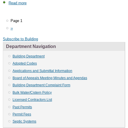
Read more
about
Board
of
Appeals
Page 1
Pagination
Meeting
Next
››
Minutes
page
and
Subscribe to Building
Agendas
Department Navigation
Building Department
Adopted Codes
Applications and Submittal Information
Board of Appeals Meeting Minutes and Agendas
Building Department Complaint Form
Bulk Water/Cistern Policy
Licensed Contractors List
Past Permits
Permit Fees
Septic Systems