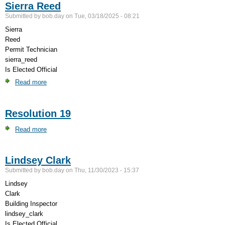
Sierra Reed
Regulations
Submitted by
bob.day
on
Tue, 03/18/2025 - 08:21
Sierra
Reed
Permit Technician
sierra_reed
Is Elected Official
Read more
about
Sierra
Reed
Resolution 19
Read more
about
Resolution
19
Lindsey Clark
Submitted by
bob.day
on
Thu, 11/30/2023 - 15:37
Lindsey
Clark
Building Inspector
lindsey_clark
Is Elected Official