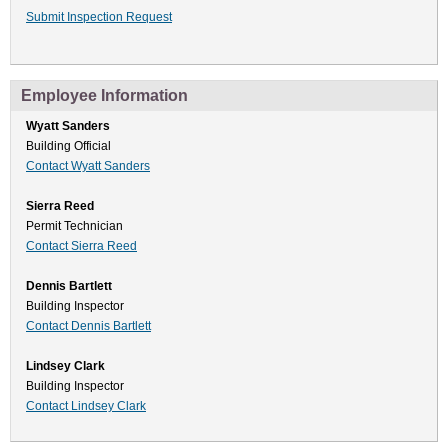
Submit Inspection Request
Employee Information
Wyatt Sanders
Building Official
Contact Wyatt Sanders
Sierra Reed
Permit Technician
Contact Sierra Reed
Dennis Bartlett
Building Inspector
Contact Dennis Bartlett
Lindsey Clark
Building Inspector
Contact Lindsey Clark