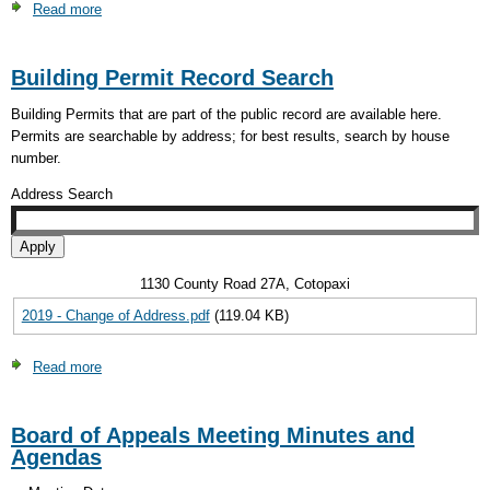
Read more
about
Visual
On-
Inspection
Site
Request
Building Permit Record Search
Wastewater
Form
Treatment
Building Permits that are part of the public record are available here.
System
Permits are searchable by address; for best results, search by house
Application
number.
Address Search
1130 County Road 27A, Cotopaxi
2019 - Change of Address.pdf
(119.04 KB)
Read more
about
Building
Permit
Board of Appeals Meeting Minutes and
Record
Agendas
Search