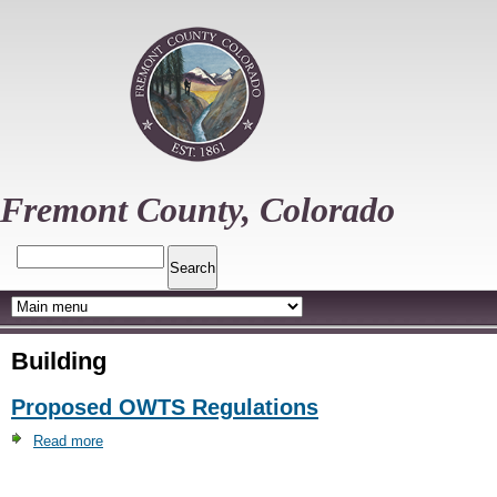
Skip
to
main
content
Fremont County, Colorado
Search
Building
Proposed OWTS Regulations
Read more
about
Proposed
OWTS