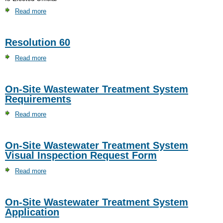
Read more
about
Lindsey
Clark
Resolution 60
Read more
about
Resolution
60
On-Site Wastewater Treatment System
Requirements
Read more
about
On-
Site
On-Site Wastewater Treatment System
Wastewater
Visual Inspection Request Form
Treatment
System
Read more
about
Requirements
On-
Site
On-Site Wastewater Treatment System
Wastewater
Application
Treatment
System