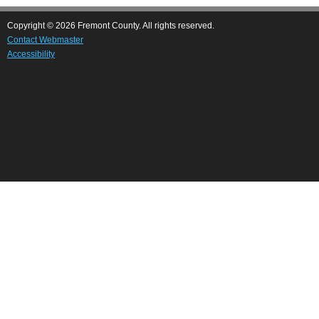
Copyright © 2026 Fremont County. All rights reserved.
Contact Webmaster
Accessibility