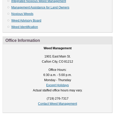
Integrated Noxious Weed Management
Management Assistance for Land Owners
Noxious Weeds
Weed Advisory Board
Weed Identification
Office Information
Weed Management
1901 East Main St.
Cañon City, CO 81212
Office Hours:
6:30 a.m. - 5:00 p.m.
Monday - Thursday
Except Holidays
Actual staffed office hours may vary.
(719) 276-7317
Contact Weed Management