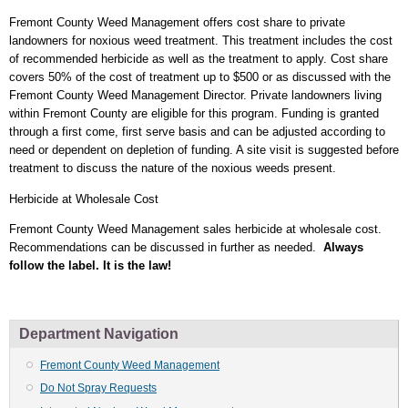
Fremont County Weed Management offers cost share to private
landowners for noxious weed treatment. This treatment includes the cost
of recommended herbicide as well as the treatment to apply. Cost share
covers 50% of the cost of treatment up to $500 or as discussed with the
Fremont County Weed Management Director. Private landowners living
within Fremont County are eligible for this program. Funding is granted
through a first come, first serve basis and can be adjusted according to
need or dependent on depletion of funding. A site visit is suggested before
treatment to discuss the nature of the noxious weeds present.
Herbicide at Wholesale Cost
Fremont County Weed Management sales herbicide at wholesale cost.
Recommendations can be discussed in further as needed.
Always
follow the label. It is the law!
Department Navigation
Fremont County Weed Management
Do Not Spray Requests