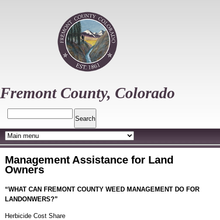
Skip
to
main
content
Fremont County, Colorado
Search
Management Assistance for Land
Owners
“WHAT CAN FREMONT COUNTY WEED MANAGEMENT DO FOR
LANDONWERS?”
Herbicide Cost Share