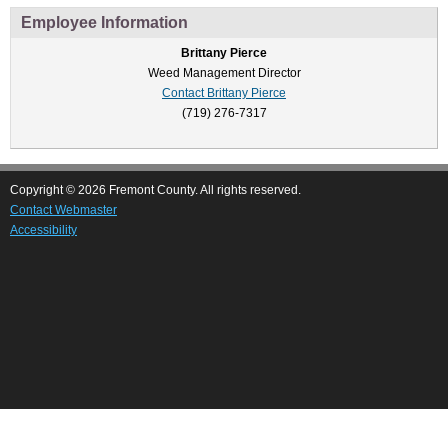
Employee Information
Brittany Pierce
Weed Management Director
Contact Brittany Pierce
(719) 276-7317
Copyright © 2026 Fremont County. All rights reserved.
Contact Webmaster
Accessibility