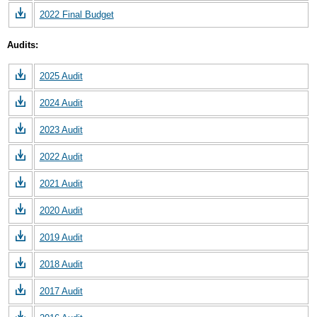
2022 Final Budget
Audits:
2025 Audit
2024 Audit
2023 Audit
2022 Audit
2021 Audit
2020 Audit
2019 Audit
2018 Audit
2017 Audit