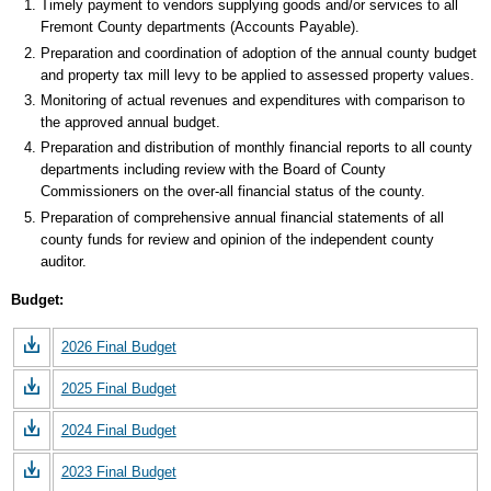
Timely payment to vendors supplying goods and/or services to all
Fremont County departments (Accounts Payable).
Preparation and coordination of adoption of the annual county budget
and property tax mill levy to be applied to assessed property values.
Monitoring of actual revenues and expenditures with comparison to
the approved annual budget.
Preparation and distribution of monthly financial reports to all county
departments including review with the Board of County
Commissioners on the over-all financial status of the county.
Preparation of comprehensive annual financial statements of all
county funds for review and opinion of the independent county
auditor.
Budget:
2026 Final Budget
2025 Final Budget
2024 Final Budget
2023 Final Budget