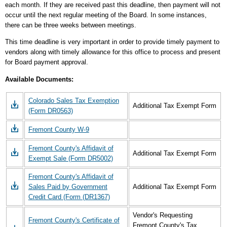
each month. If they are received past this deadline, then payment will not
occur until the next regular meeting of the Board. In some instances,
there can be three weeks between meetings.
This time deadline is very important in order to provide timely payment to
vendors along with timely allowance for this office to process and present
for Board payment approval.
Available Documents:
Colorado Sales Tax Exemption
Additional Tax Exempt Form
(Form DR0563)
Fremont County W-9
Fremont County's Affidavit of
Additional Tax Exempt Form
Exempt Sale (Form DR5002)
Fremont County's Affidavit of
Sales Paid by Government
Additional Tax Exempt Form
Credit Card (Form (DR1367)
Vendor's Requesting
Fremont County's Certificate of
Fremont County's Tax