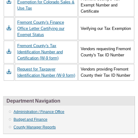
Exemption for Colorado Sales &
Exempt Number and
Use Tax
Certificate
Fremont County's Finance
Office Letter Certifying our
Verifying our Tax Exemption
Exempt Status
Fremont County's Tax
Vendors requesting Fremont
Identification Number and
County's Tax ID Number
Certification (W-9 form)
Request for Taxpayer
Vendors providing Fremont
Identification Number (W-9 form)
County their Tax ID Number
Department Navigation
Administration / Finance Office
Budget and Finance
County Manager Reports