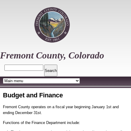
Skip
to
main
content
Fremont County, Colorado
Search
Budget and Finance
Fremont County operates on a fiscal year beginning January 1st and
ending December 31st.
Functions of the Finance Department include: