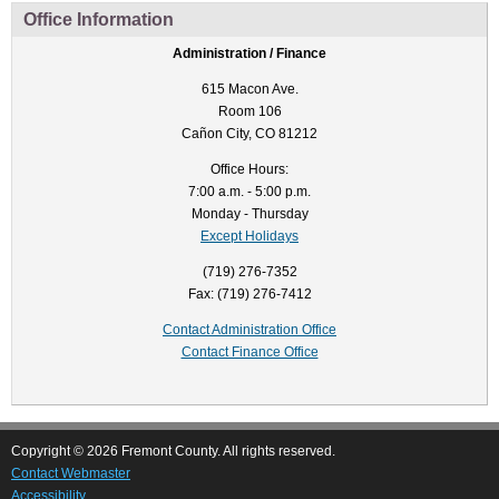
Office Information
Administration / Finance
615 Macon Ave.
Room 106
Cañon City, CO 81212
Office Hours:
7:00 a.m. - 5:00 p.m.
Monday - Thursday
Except Holidays
(719) 276-7352
Fax: (719) 276-7412
Contact Administration Office
Contact Finance Office
Copyright © 2026 Fremont County. All rights reserved.
Contact Webmaster
Accessibility