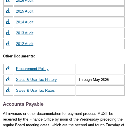
2016 Audit
2015 Audit
2014 Audit
2013 Audit
2012 Audit
Other Documents:
Procurement Policy
Sales & Use Tax History
Through May 2026
Sales & Use Tax Rates
Accounts Payable
All invoices or other documentation for payment process MUST be
received by the Finance Office by noon of the Wednesday preceding the
regular Board meeting dates, which are the second and fourth Tuesday of