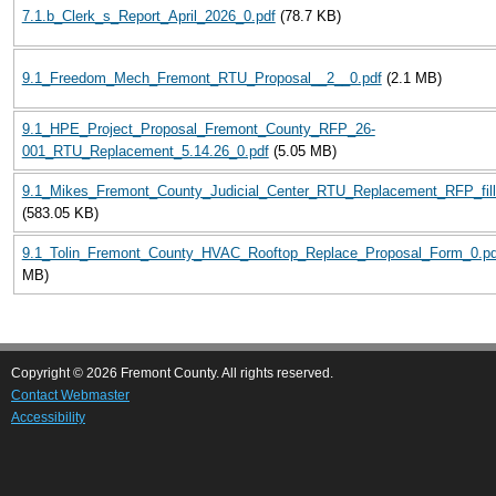
7.1.b_Clerk_s_Report_April_2026_0.pdf
(78.7 KB)
9.1_Freedom_Mech_Fremont_RTU_Proposal__2__0.pdf
(2.1 MB)
9.1_HPE_Project_Proposal_Fremont_County_RFP_26-
001_RTU_Replacement_5.14.26_0.pdf
(5.05 MB)
9.1_Mikes_Fremont_County_Judicial_Center_RTU_Replacement_RFP_fill
(583.05 KB)
9.1_Tolin_Fremont_County_HVAC_Rooftop_Replace_Proposal_Form_0.pd
MB)
Copyright © 2026 Fremont County. All rights reserved.
Contact Webmaster
Accessibility