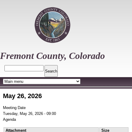
Skip
to
main
content
Fremont County, Colorado
Search
May 26, 2026
Meeting Date
Tuesday, May 26, 2026 - 09:00
Agenda
Attachment
Size