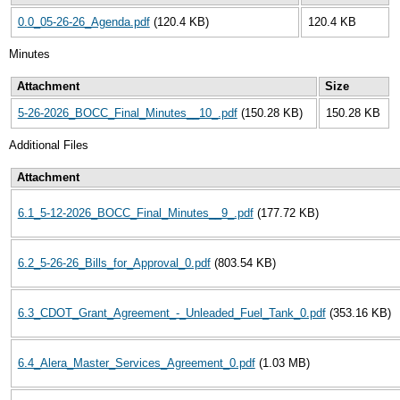
0.0_05-26-26_Agenda.pdf
(120.4 KB)
120.4 KB
Minutes
Attachment
Size
5-26-2026_BOCC_Final_Minutes__10_.pdf
(150.28 KB)
150.28 KB
Additional Files
Attachment
6.1_5-12-2026_BOCC_Final_Minutes__9_.pdf
(177.72 KB)
6.2_5-26-26_Bills_for_Approval_0.pdf
(803.54 KB)
6.3_CDOT_Grant_Agreement_-_Unleaded_Fuel_Tank_0.pdf
(353.16 KB)
6.4_Alera_Master_Services_Agreement_0.pdf
(1.03 MB)