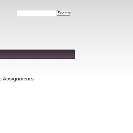
Search
e Assignments