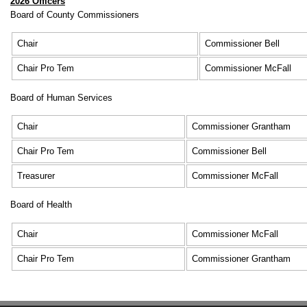
2026 Officers
Board of County Commissioners
Chair
Commissioner Bell
Chair Pro Tem
Commissioner McFall
Board of Human Services
Chair
Commissioner Grantham
Chair Pro Tem
Commissioner Bell
Treasurer
Commissioner McFall
Board of Health
Chair
Commissioner McFall
Chair Pro Tem
Commissioner Grantham