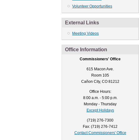
Volunteer Opportunities
External Links
Meeting Videos
Office Information
Commissioners' Office
615 Macon Ave.
Room 105
Cañon City, CO 81212
Office Hours:
8:00 a.m. - 5:00 p.m.
Monday - Thursday
Except Holidays
(719) 276-7300
Fax: (719) 276-7412
Contact Commissioners' Office