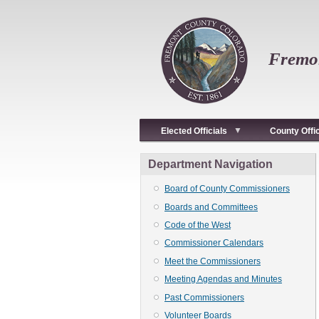
Skip
to
main
content
Fremon
Elected Officials
County Offi
Department Navigation
Board of County Commissioners
Boards and Committees
Code of the West
Commissioner Calendars
Meet the Commissioners
Meeting Agendas and Minutes
Past Commissioners
Volunteer Boards