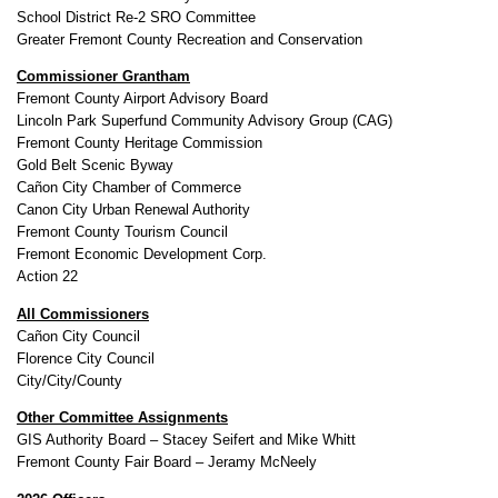
School District Re-2 SRO Committee
Greater Fremont County Recreation and Conservation
Commissioner Grantham
Fremont County Airport Advisory Board
Lincoln Park Superfund Community Advisory Group (CAG)
Fremont County Heritage Commission
Gold Belt Scenic Byway
Cañon City Chamber of Commerce
Canon City Urban Renewal Authority
Fremont County Tourism Council
Fremont Economic Development Corp.
Action 22
All Commissioners
Cañon City Council
Florence City Council
City/City/County
Other Committee Assignments
GIS Authority Board – Stacey Seifert and Mike Whitt
Fremont County Fair Board – Jeramy McNeely