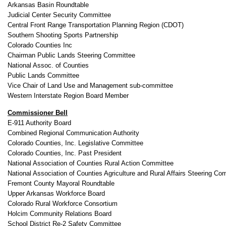
Arkansas Basin Roundtable
Judicial Center Security Committee
Central Front Range Transportation Planning Region (CDOT)
Southern Shooting Sports Partnership
Colorado Counties Inc
Chairman Public Lands Steering Committee
National Assoc. of Counties
Public Lands Committee
Vice Chair of Land Use and Management sub-committee
Western Interstate Region Board Member
Commissioner Bell
E-911 Authority Board
Combined Regional Communication Authority
Colorado Counties, Inc. Legislative Committee
Colorado Counties, Inc. Past President
National Association of Counties Rural Action Committee
National Association of Counties Agriculture and Rural Affairs Steering Co
Fremont County Mayoral Roundtable
Upper Arkansas Workforce Board
Colorado Rural Workforce Consortium
Holcim Community Relations Board
School District Re-2 Safety Committee