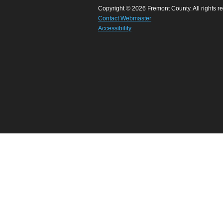
Copyright © 2026 Fremont County. All rights r
Contact Webmaster
Accessibility