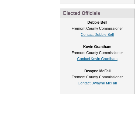
Elected Officials
Debbie Bell
Fremont County Commissioner
Contact Debbie Bell
Kevin Grantham
Fremont County Commissioner
Contact Kevin Grantham
Dwayne McFall
Fremont County Commissioner
Contact Dwayne McFall