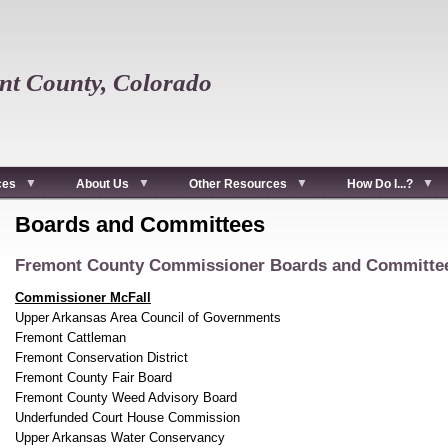
t County, Colorado
ces
About Us
Other Resources
How Do I...?
Boards and Committees
Fremont County Commissioner Boards and Committe
Commissioner McFall
Upper Arkansas Area Council of Governments
Fremont Cattleman
Fremont Conservation District
Fremont County Fair Board
Fremont County Weed Advisory Board
Underfunded Court House Commission
Upper Arkansas Water Conservancy